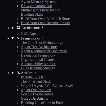
Agent Memory Systems
Browser Automation
Multi-Agent Orchestration
Building Skills
Build Your Own AI Merch Store
Build Your Own Resume Grader
🏛️ Architecture
CEO Agent
🔧 Frameworks
The One-Shot Methodology
Agent Tree Architecture
Agent Requirement Document
Delegation Framework
Organizational Charter
Accountability Artifacts
LLM Routing Strategy
📝 Articles
Personal AI OS
The 54-Agent Stack
Why AI Agents Will Replace SaaS
Agent Orchestration
Voice AI Self-Hosted
Cost of AI Agents
Building OpenClaw in Public