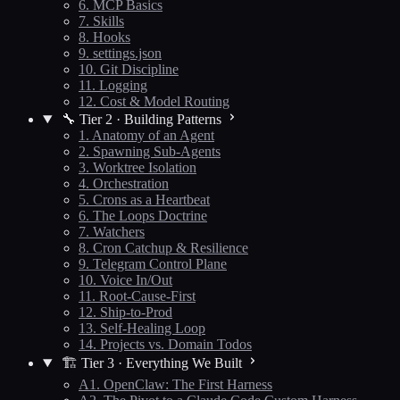
6. MCP Basics
7. Skills
8. Hooks
9. settings.json
10. Git Discipline
11. Logging
12. Cost & Model Routing
🔧 Tier 2 · Building Patterns
1. Anatomy of an Agent
2. Spawning Sub-Agents
3. Worktree Isolation
4. Orchestration
5. Crons as a Heartbeat
6. The Loops Doctrine
7. Watchers
8. Cron Catchup & Resilience
9. Telegram Control Plane
10. Voice In/Out
11. Root-Cause-First
12. Ship-to-Prod
13. Self-Healing Loop
14. Projects vs. Domain Todos
🏗️ Tier 3 · Everything We Built
A1. OpenClaw: The First Harness