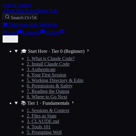
Skip to content
Agent Tree Knowledge Hub
Search
Ctrl
K
🎓 Find your path
Subscribe
Discord
LinkedIn
GitHub
🎓 Start Here · Tier 0 (Beginner)
1. What is Claude Code?
2. Install Claude Code
3. Authenticate
4. Your First Session
5. Working Directory & Edits
6. Permissions & Safety
7. Reading the Output
8. Where to Go Next
📚 Tier 1 · Fundamentals
1. Sessions & Context
2. Files as State
3. CLAUDE.md
4. Tools 101
5. Prompting Well