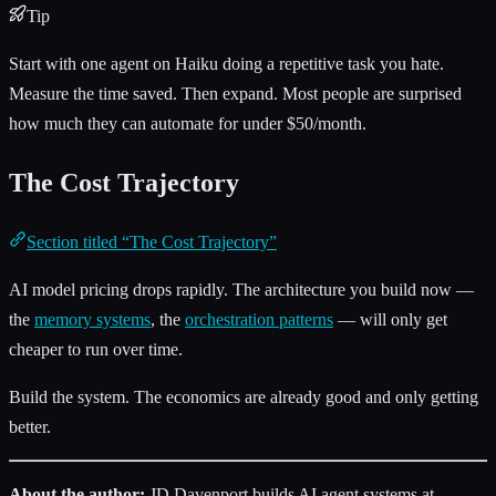
Tip
Start with one agent on Haiku doing a repetitive task you hate.
Measure the time saved. Then expand. Most people are surprised
how much they can automate for under $50/month.
The Cost Trajectory
Section titled “The Cost Trajectory”
AI model pricing drops rapidly. The architecture you build now —
the
memory systems
, the
orchestration patterns
— will only get
cheaper to run over time.
Build the system. The economics are already good and only getting
better.
About the author:
JD Davenport builds AI agent systems at