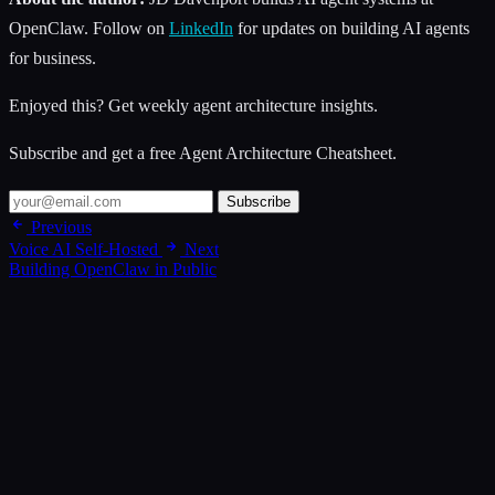
OpenClaw. Follow on
LinkedIn
for updates on building AI agents
for business.
Enjoyed this? Get weekly agent architecture insights.
Subscribe and get a free Agent Architecture Cheatsheet.
Subscribe
Previous
Voice AI Self-Hosted
Next
Building OpenClaw in Public