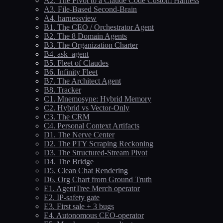
A2. The Pivot to a Claude Code Custom Harness
A3. File-Based Second-Brain
A4. harnessview
B1. The CEO / Orchestrator Agent
B2. The 8 Domain Agents
B3. The Organization Charter
B4. ask_agent
B5. Fleet of Claudes
B6. Infinity Fleet
B7. The Architect Agent
B8. Tracker
C1. Mnemosyne: Hybrid Memory
C2. Hybrid vs Vector-Only
C3. The CRM
C4. Personal Context Artifacts
D1. The Nerve Center
D2. The PTY Scraping Reckoning
D3. The Structured-Stream Pivot
D4. The Bridge
D5. Clean Chat Rendering
D6. Org Chart from Ground Truth
E1. AgentTree Merch operator
E2. IP-safety gate
E3. First sale + 3 bugs
E4. Autonomous CEO-operator