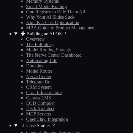
Memory Systems
Smart Model Routing
One Registry to Rule Them All
Why Your AI Slides Suck
Kimi K2: Cost Optimization
MBA Guide to Product Management
🧠 Building an AI OS
Overview
The Full Story
Model Routing Strategy
The Nerve Center Dashboard
Automating Life
Domains
Model Router
Nerve Center
Telegram Bot
CRM System
Cron Infrastructure
Canvas LMS
EOD Compiler
Deck Architect
MCP Servers
OpenClaw Integration
📊 Case Studies
Content Pipeline Automation