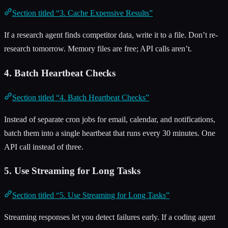
Section titled “3. Cache Expensive Results”
If a research agent finds competitor data, write it to a file. Don’t re-
research tomorrow. Memory files are free; API calls aren’t.
4. Batch Heartbeat Checks
Section titled “4. Batch Heartbeat Checks”
Instead of separate cron jobs for email, calendar, and notifications,
batch them into a single heartbeat that runs every 30 minutes. One
API call instead of three.
5. Use Streaming for Long Tasks
Section titled “5. Use Streaming for Long Tasks”
Streaming responses let you detect failures early. If a coding agent