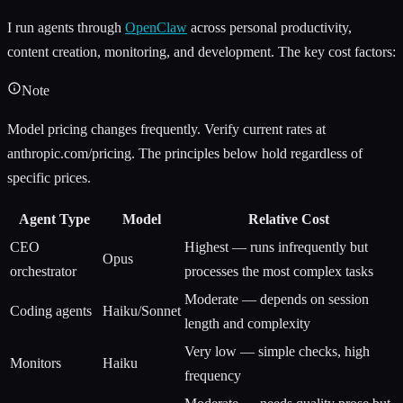
I run agents through
OpenClaw
across personal productivity,
content creation, monitoring, and development. The key cost factors:
Note
Model pricing changes frequently. Verify current rates at
anthropic.com/pricing. The principles below hold regardless of
specific prices.
Agent Type
Model
Relative Cost
CEO
Highest — runs infrequently but
Opus
orchestrator
processes the most complex tasks
Moderate — depends on session
Coding agents
Haiku/Sonnet
length and complexity
Very low — simple checks, high
Monitors
Haiku
frequency