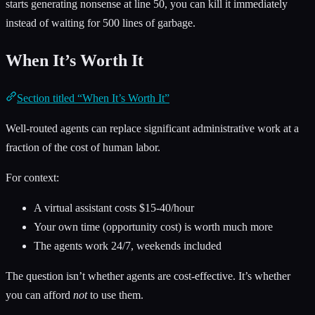
starts generating nonsense at line 50, you can kill it immediately
instead of waiting for 500 lines of garbage.
When It’s Worth It
Section titled “When It’s Worth It”
Well-routed agents can replace significant administrative work at a
fraction of the cost of human labor.
For context:
A virtual assistant costs $15-40/hour
Your own time (opportunity cost) is worth much more
The agents work 24/7, weekends included
The question isn’t whether agents are cost-effective. It’s whether
you can afford
not
to use them.