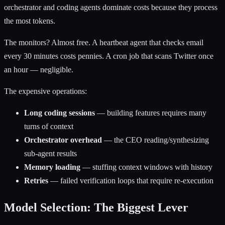
orchestrator and coding agents dominate costs because they process
the most tokens.
The monitors? Almost free. A heartbeat agent that checks email
every 30 minutes costs pennies. A cron job that scans Twitter once
an hour — negligible.
The expensive operations:
Long coding sessions
— building features requires many
turns of context
Orchestrator overhead
— the CEO reading/synthesizing
sub-agent results
Memory loading
— stuffing context windows with history
Retries
— failed verification loops that require re-execution
Model Selection: The Biggest Lever