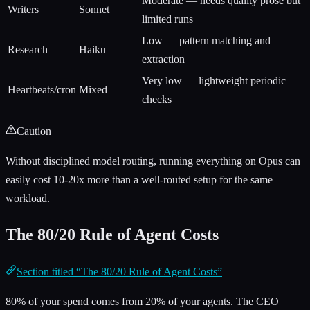
Moderate — needs quality prose but
Writers
Sonnet
limited runs
Low — pattern matching and
Research
Haiku
extraction
Very low — lightweight periodic
Heartbeats/cron
Mixed
checks
Caution
Without disciplined model routing, running everything on Opus can
easily cost 10-20x more than a well-routed setup for the same
workload.
The 80/20 Rule of Agent Costs
Section titled “The 80/20 Rule of Agent Costs”
80% of your spend comes from 20% of your agents. The CEO