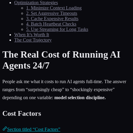
Optimization Strategies
1. Minimize Context Loading
2. Set Aggressive Timeouts
3. Cache Expensive Results
4. Batch Heartbeat Checks
5. Use Streaming for Long Tasks
When It’s Worth It
The Cost Trajectory
The Real Cost of Running AI
Agents 24/7
People ask me what it costs to run AI agents full-time. The answer
ranges from “surprisingly cheap” to “shockingly expensive”
depending on one variable:
model selection discipline.
Cost Factors
Section titled “Cost Factors”