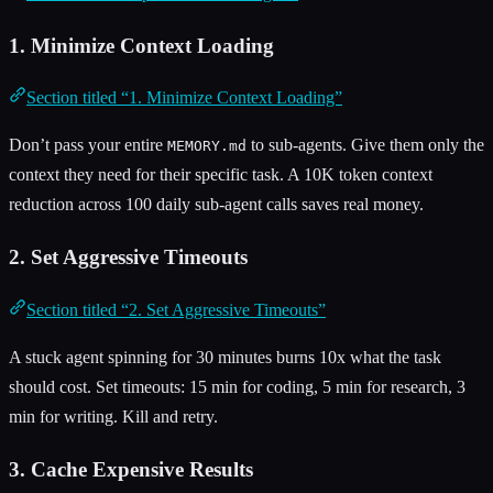
1. Minimize Context Loading
Section titled “1. Minimize Context Loading”
Don’t pass your entire
to sub-agents. Give them only the
MEMORY.md
context they need for their specific task. A 10K token context
reduction across 100 daily sub-agent calls saves real money.
2. Set Aggressive Timeouts
Section titled “2. Set Aggressive Timeouts”
A stuck agent spinning for 30 minutes burns 10x what the task
should cost. Set timeouts: 15 min for coding, 5 min for research, 3
min for writing. Kill and retry.
3. Cache Expensive Results