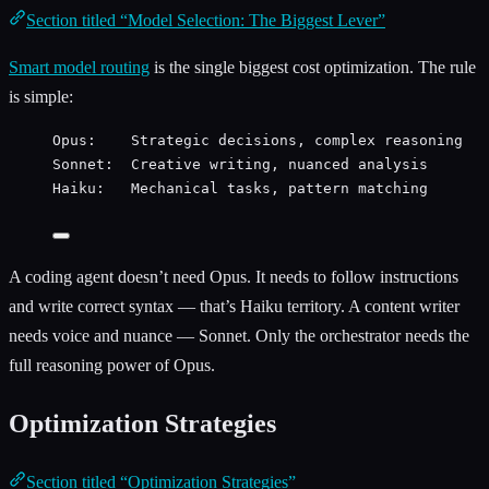
Section titled “Model Selection: The Biggest Lever”
Smart model routing
is the single biggest cost optimization. The rule
is simple:
Opus:    Strategic decisions, complex reasoning   
Sonnet:  Creative writing, nuanced analysis       
Haiku:   Mechanical tasks, pattern matching       
A coding agent doesn’t need Opus. It needs to follow instructions
and write correct syntax — that’s Haiku territory. A content writer
needs voice and nuance — Sonnet. Only the orchestrator needs the
full reasoning power of Opus.
Optimization Strategies
Section titled “Optimization Strategies”