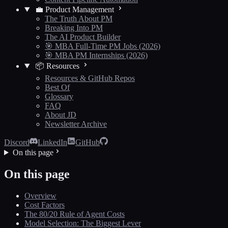
💼 Product Management
The Truth About PM
Breaking Into PM
The AI Product Builder
🎯 MBA Full-Time PM Jobs (2026)
🎯 MBA PM Internships (2026)
📦 Resources
Resources & GitHub Repos
Best Of
Glossary
FAQ
About JD
Newsletter Archive
Discord
LinkedIn
GitHub
On this page
On this page
Overview
Cost Factors
The 80/20 Rule of Agent Costs
Model Selection: The Biggest Lever