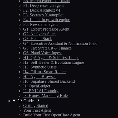
E5. Merch-expert consultant
F1. Deep-research agent
F2. Deck Architect v4
F3. Socrates X autopilot
F4. LinkedIn growth engine
F5. Newsletter agent
G1. Expert Professor Agent
G2. Analytics Suite
G3. Health Stack
G4. Executive Assistant & Notification Field
G5. Tax Strategist & Finance
G6. Plaud Voice Ingest
H1. QA Agent & Self-Test Loops
H2. Self-Healer & Evolution Engine
H3. Synthetic Users
H4. Ollama Smart Router
H5. Agent Browser
H6. Supabase Shared Backend
I1. OpenBudget
I2. BYU AI Foundry
I3. Honest Marketing Rule
🚀 Guides
Getting Started
Your First Agent
Build Your First OpenClaw Agent