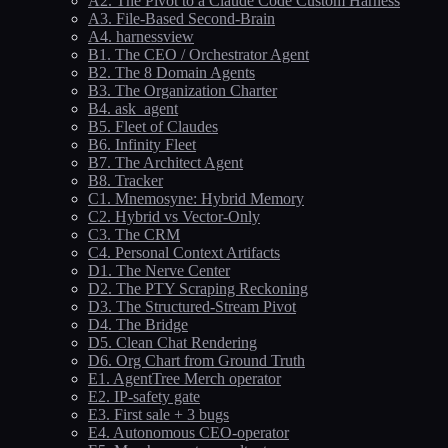
A2. The Pivot to a Claude Code Custom Harness
A3. File-Based Second-Brain
A4. harnessview
B1. The CEO / Orchestrator Agent
B2. The 8 Domain Agents
B3. The Organization Charter
B4. ask_agent
B5. Fleet of Claudes
B6. Infinity Fleet
B7. The Architect Agent
B8. Tracker
C1. Mnemosyne: Hybrid Memory
C2. Hybrid vs Vector-Only
C3. The CRM
C4. Personal Context Artifacts
D1. The Nerve Center
D2. The PTY Scraping Reckoning
D3. The Structured-Stream Pivot
D4. The Bridge
D5. Clean Chat Rendering
D6. Org Chart from Ground Truth
E1. AgentTree Merch operator
E2. IP-safety gate
E3. First sale + 3 bugs
E4. Autonomous CEO-operator