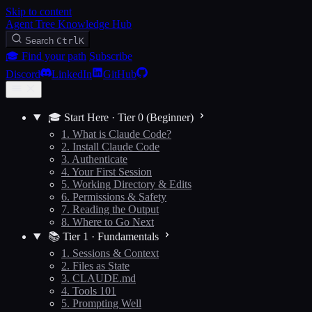
Skip to content
Agent Tree Knowledge Hub
Search
Ctrl
K
🎓 Find your path
Subscribe
Discord
LinkedIn
GitHub
🎓 Start Here · Tier 0 (Beginner)
1. What is Claude Code?
2. Install Claude Code
3. Authenticate
4. Your First Session
5. Working Directory & Edits
6. Permissions & Safety
7. Reading the Output
8. Where to Go Next
📚 Tier 1 · Fundamentals
1. Sessions & Context
2. Files as State
3. CLAUDE.md
4. Tools 101
5. Prompting Well