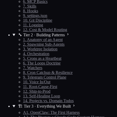
6. MCP Basics
7. Skills
8. Hooks
9. settings.json
10. Git Discipline
11. Logging
12. Cost & Model Routing
🔧 Tier 2 · Building Patterns
1. Anatomy of an Agent
2. Spawning Sub-Agents
3. Worktree Isolation
4. Orchestration
5. Crons as a Heartbeat
6. The Loops Doctrine
7. Watchers
8. Cron Catchup & Resilience
9. Telegram Control Plane
10. Voice In/Out
11. Root-Cause-First
12. Ship-to-Prod
13. Self-Healing Loop
14. Projects vs. Domain Todos
🏗️ Tier 3 · Everything We Built
A1. OpenClaw: The First Harness