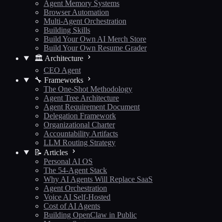
Agent Memory Systems
Browser Automation
Multi-Agent Orchestration
Building Skills
Build Your Own AI Merch Store
Build Your Own Resume Grader
🏛️ Architecture
CEO Agent
🔧 Frameworks
The One-Shot Methodology
Agent Tree Architecture
Agent Requirement Document
Delegation Framework
Organizational Charter
Accountability Artifacts
LLM Routing Strategy
📝 Articles
Personal AI OS
The 54-Agent Stack
Why AI Agents Will Replace SaaS
Agent Orchestration
Voice AI Self-Hosted
Cost of AI Agents
Building OpenClaw in Public