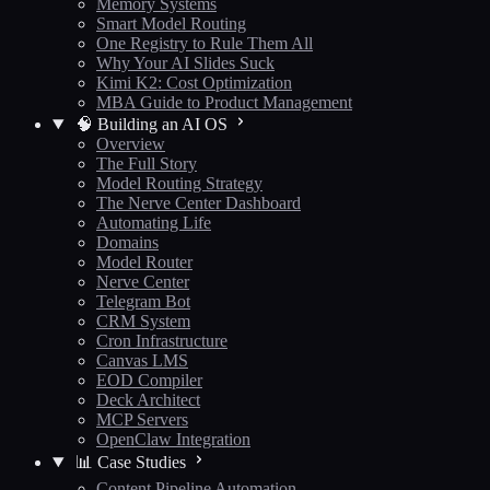
Memory Systems
Smart Model Routing
One Registry to Rule Them All
Why Your AI Slides Suck
Kimi K2: Cost Optimization
MBA Guide to Product Management
🧠 Building an AI OS
Overview
The Full Story
Model Routing Strategy
The Nerve Center Dashboard
Automating Life
Domains
Model Router
Nerve Center
Telegram Bot
CRM System
Cron Infrastructure
Canvas LMS
EOD Compiler
Deck Architect
MCP Servers
OpenClaw Integration
📊 Case Studies
Content Pipeline Automation