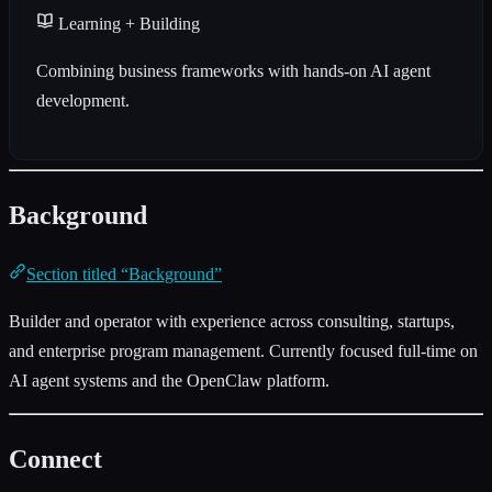
Learning + Building
Combining business frameworks with hands-on AI agent
development.
Background
Section titled “Background”
Builder and operator with experience across consulting, startups,
and enterprise program management. Currently focused full-time on
AI agent systems and the OpenClaw platform.
Connect