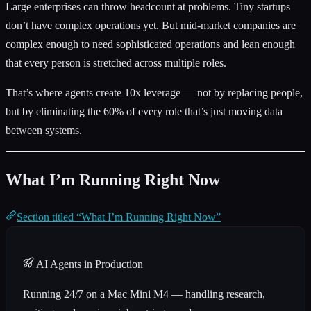
Large enterprises can throw headcount at problems. Tiny startups
don’t have complex operations yet. But mid-market companies are
complex enough to need sophisticated operations and lean enough
that every person is stretched across multiple roles.
That’s where agents create 10x leverage — not by replacing people,
but by eliminating the 60% of every role that’s just moving data
between systems.
What I’m Running Right Now
Section titled “What I’m Running Right Now”
AI Agents in Production
Running 24/7 on a Mac Mini M4 — handling research,