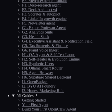
E5. Merch-expert consultant
F1. Deep-research agent
F2. Deck Architect v4
F3. Socrates X autopilot
F4. LinkedIn growth engine
F5. Newsletter agent
G1. Expert Professor Agent
G2. Analytics Suite
G3. Health Stack
G4. Executive Assistant & Notification Field
G5. Tax Strategist & Finance
G6. Plaud Voice Ingest
H1. QA Agent & Self-Test Loops
H2. Self-Healer & Evolution Engine
H3. Synthetic Users
H4. Ollama Smart Router
H5. Agent Browser
H6. Supabase Shared Backend
I1. OpenBudget
I2. BYU AI Foundry
I3. Honest Marketing Rule
🚀 Guides
Getting Started
Your First Agent
Build Your First OpenClaw Agent