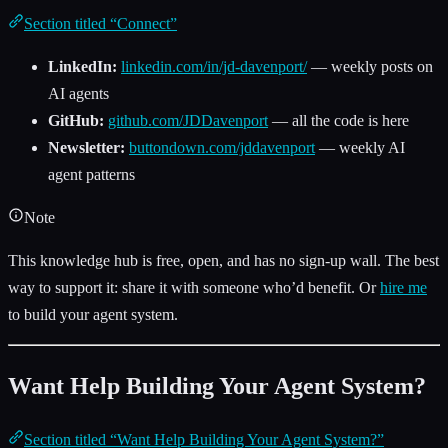
Section titled “Connect”
LinkedIn:
linkedin.com/in/jd-davenport/
— weekly posts on
AI agents
GitHub:
github.com/JDDavenport
— all the code is here
Newsletter:
buttondown.com/jddavenport
— weekly AI
agent patterns
Note
This knowledge hub is free, open, and has no sign-up wall. The best
way to support it: share it with someone who’d benefit. Or
hire me
to build your agent system.
Want Help Building Your Agent System?
Section titled “Want Help Building Your Agent System?”