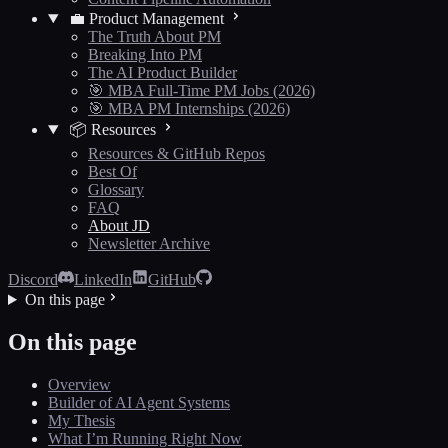
💼 Product Management
The Truth About PM
Breaking Into PM
The AI Product Builder
🎯 MBA Full-Time PM Jobs (2026)
🎯 MBA PM Internships (2026)
📦 Resources
Resources & GitHub Repos
Best Of
Glossary
FAQ
About JD
Newsletter Archive
Discord
LinkedIn
GitHub
On this page
On this page
Overview
Builder of AI Agent Systems
My Thesis
What I’m Running Right Now