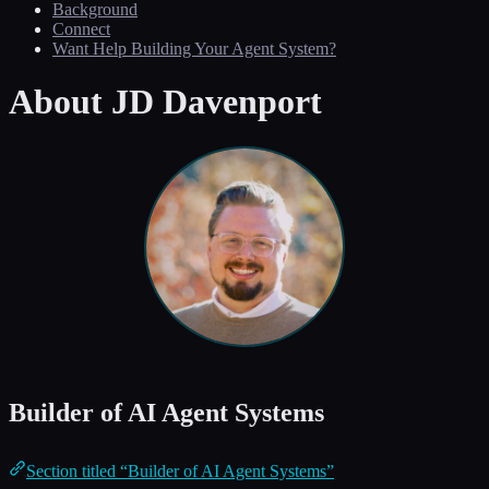
Background
Connect
Want Help Building Your Agent System?
About JD Davenport
Builder of AI Agent Systems
Section titled “Builder of AI Agent Systems”