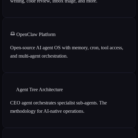
writing, code review, inbox triage, and more.
OpenClaw Platform
Open-source AI agent OS with memory, cron, tool access,
and multi-agent orchestration.
Agent Tree Architecture
CEO agent orchestrates specialist sub-agents. The
methodology for AI-native operations.