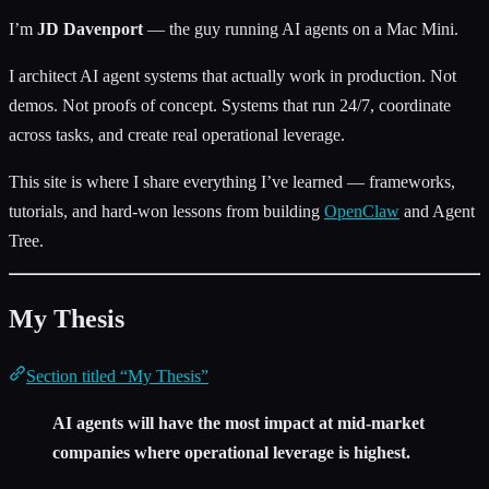
I’m
JD Davenport
— the guy running AI agents on a Mac Mini.
I architect AI agent systems that actually work in production. Not
demos. Not proofs of concept. Systems that run 24/7, coordinate
across tasks, and create real operational leverage.
This site is where I share everything I’ve learned — frameworks,
tutorials, and hard-won lessons from building
OpenClaw
and Agent
Tree.
My Thesis
Section titled “My Thesis”
AI agents will have the most impact at mid-market
companies where operational leverage is highest.