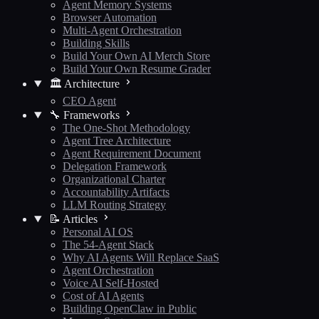
Agent Memory Systems
Browser Automation
Multi-Agent Orchestration
Building Skills
Build Your Own AI Merch Store
Build Your Own Resume Grader
🏛️ Architecture
CEO Agent
🔧 Frameworks
The One-Shot Methodology
Agent Tree Architecture
Agent Requirement Document
Delegation Framework
Organizational Charter
Accountability Artifacts
LLM Routing Strategy
📝 Articles
Personal AI OS
The 54-Agent Stack
Why AI Agents Will Replace SaaS
Agent Orchestration
Voice AI Self-Hosted
Cost of AI Agents
Building OpenClaw in Public