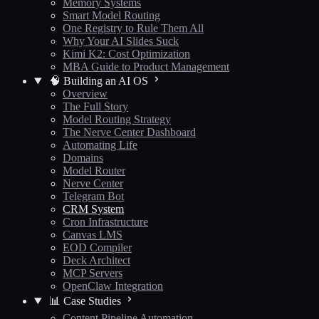
Memory Systems
Smart Model Routing
One Registry to Rule Them All
Why Your AI Slides Suck
Kimi K2: Cost Optimization
MBA Guide to Product Management
🧠 Building an AI OS
Overview
The Full Story
Model Routing Strategy
The Nerve Center Dashboard
Automating Life
Domains
Model Router
Nerve Center
Telegram Bot
CRM System
Cron Infrastructure
Canvas LMS
EOD Compiler
Deck Architect
MCP Servers
OpenClaw Integration
📊 Case Studies
Content Pipeline Automation