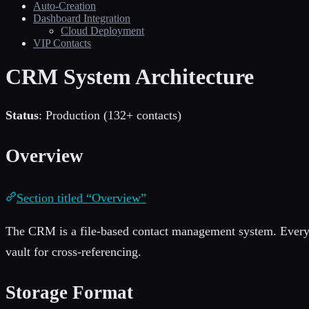
Auto-Creation
Dashboard Integration
Cloud Deployment
VIP Contacts
CRM System Architecture
Status
: Production (132+ contacts)
Overview
Section titled “Overview”
The CRM is a file-based contact management system. Every p
vault for cross-referencing.
Storage Format