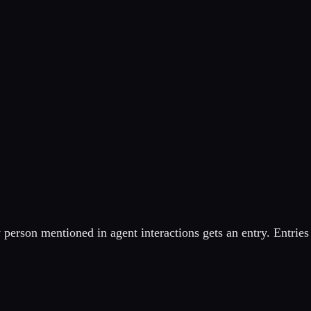
erson mentioned in agent interactions gets an entry. Entries