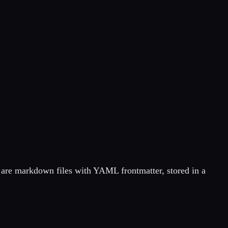
 are markdown files with YAML frontmatter, stored in a