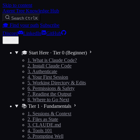
Skip to content
Agent Tree Knowledge Hub
Search
Ctrl
K
🎓 Find your path
Subscribe
Discord
LinkedIn
GitHub
🎓 Start Here · Tier 0 (Beginner)
1. What is Claude Code?
2. Install Claude Code
3. Authenticate
4. Your First Session
5. Working Directory & Edits
6. Permissions & Safety
7. Reading the Output
8. Where to Go Next
📚 Tier 1 · Fundamentals
1. Sessions & Context
2. Files as State
3. CLAUDE.md
4. Tools 101
5. Prompting Well