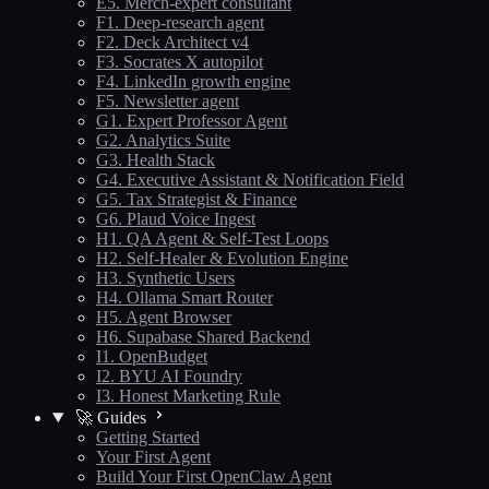
E5. Merch-expert consultant
F1. Deep-research agent
F2. Deck Architect v4
F3. Socrates X autopilot
F4. LinkedIn growth engine
F5. Newsletter agent
G1. Expert Professor Agent
G2. Analytics Suite
G3. Health Stack
G4. Executive Assistant & Notification Field
G5. Tax Strategist & Finance
G6. Plaud Voice Ingest
H1. QA Agent & Self-Test Loops
H2. Self-Healer & Evolution Engine
H3. Synthetic Users
H4. Ollama Smart Router
H5. Agent Browser
H6. Supabase Shared Backend
I1. OpenBudget
I2. BYU AI Foundry
I3. Honest Marketing Rule
🚀 Guides
Getting Started
Your First Agent
Build Your First OpenClaw Agent