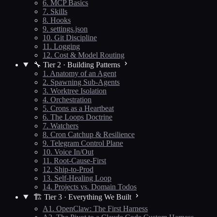
6. MCP Basics
7. Skills
8. Hooks
9. settings.json
10. Git Discipline
11. Logging
12. Cost & Model Routing
🔧 Tier 2 · Building Patterns
1. Anatomy of an Agent
2. Spawning Sub-Agents
3. Worktree Isolation
4. Orchestration
5. Crons as a Heartbeat
6. The Loops Doctrine
7. Watchers
8. Cron Catchup & Resilience
9. Telegram Control Plane
10. Voice In/Out
11. Root-Cause-First
12. Ship-to-Prod
13. Self-Healing Loop
14. Projects vs. Domain Todos
🏗️ Tier 3 · Everything We Built
A1. OpenClaw: The First Harness