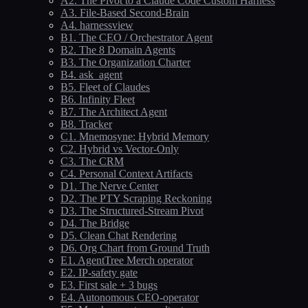
A2. The Pivot to a Claude Code Custom Harness
A3. File-Based Second-Brain
A4. harnessview
B1. The CEO / Orchestrator Agent
B2. The 8 Domain Agents
B3. The Organization Charter
B4. ask_agent
B5. Fleet of Claudes
B6. Infinity Fleet
B7. The Architect Agent
B8. Tracker
C1. Mnemosyne: Hybrid Memory
C2. Hybrid vs Vector-Only
C3. The CRM
C4. Personal Context Artifacts
D1. The Nerve Center
D2. The PTY Scraping Reckoning
D3. The Structured-Stream Pivot
D4. The Bridge
D5. Clean Chat Rendering
D6. Org Chart from Ground Truth
E1. AgentTree Merch operator
E2. IP-safety gate
E3. First sale + 3 bugs
E4. Autonomous CEO-operator