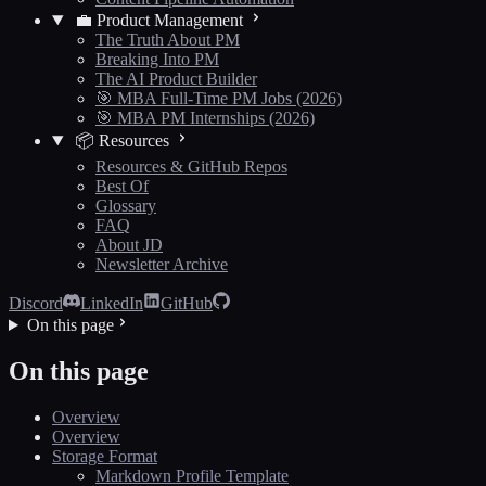
💼 Product Management
The Truth About PM
Breaking Into PM
The AI Product Builder
🎯 MBA Full-Time PM Jobs (2026)
🎯 MBA PM Internships (2026)
📦 Resources
Resources & GitHub Repos
Best Of
Glossary
FAQ
About JD
Newsletter Archive
Discord
LinkedIn
GitHub
On this page
On this page
Overview
Overview
Storage Format
Markdown Profile Template