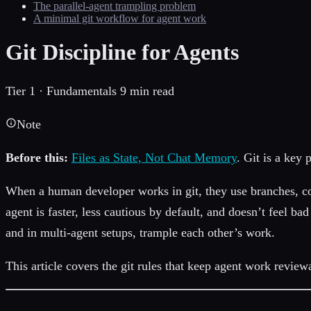
The parallel-agent trampling problem
A minimal git workflow for agent work
Git Discipline for Agents
Tier 1 · Fundamentals
9 min read
Note
Before this:
Files as State, Not Chat Memory
. Git is a key 
When a human developer works in git, they use branches, co
agent is faster, less cautious by default, and doesn’t feel 
and in multi-agent setups, trample each other’s work.
This article covers the git rules that keep agent work review