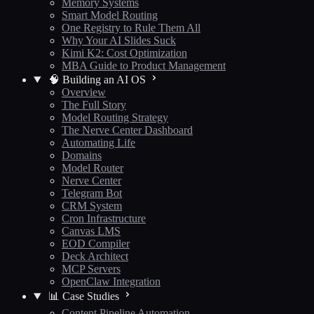
Memory Systems
Smart Model Routing
One Registry to Rule Them All
Why Your AI Slides Suck
Kimi K2: Cost Optimization
MBA Guide to Product Management
🧠 Building an AI OS
Overview
The Full Story
Model Routing Strategy
The Nerve Center Dashboard
Automating Life
Domains
Model Router
Nerve Center
Telegram Bot
CRM System
Cron Infrastructure
Canvas LMS
EOD Compiler
Deck Architect
MCP Servers
OpenClaw Integration
📊 Case Studies
Content Pipeline Automation