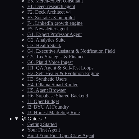
E5. Merch-expert consultant
F1. Deep-research agent
F2. Deck Architect v4
F3. Socrates X autopilot
F4. LinkedIn growth engine
F5. Newsletter agent
G1. Expert Professor Agent
G2. Analytics Suite
G3. Health Stack
G4. Executive Assistant & Notification Field
G5. Tax Strategist & Finance
G6. Plaud Voice Ingest
H1. QA Agent & Self-Test Loops
H2. Self-Healer & Evolution Engine
H3. Synthetic Users
H4. Ollama Smart Router
H5. Agent Browser
H6. Supabase Shared Backend
I1. OpenBudget
I2. BYU AI Foundry
I3. Honest Marketing Rule
🚀 Guides
Getting Started
Your First Agent
Build Your First OpenClaw Agent