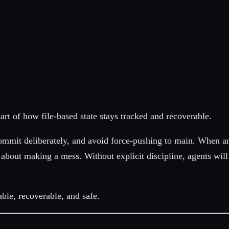
part of how file-based state stays tracked and recoverable.
mmit deliberately, and avoid force-pushing to main. When an
bad about making a mess. Without explicit discipline, agents w
able, recoverable, and safe.