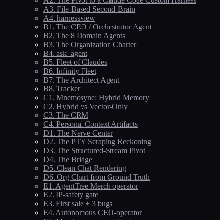
A2. The Pivot to a Claude Code Custom Harness
A3. File-Based Second-Brain
A4. harnessview
B1. The CEO / Orchestrator Agent
B2. The 8 Domain Agents
B3. The Organization Charter
B4. ask_agent
B5. Fleet of Claudes
B6. Infinity Fleet
B7. The Architect Agent
B8. Tracker
C1. Mnemosyne: Hybrid Memory
C2. Hybrid vs Vector-Only
C3. The CRM
C4. Personal Context Artifacts
D1. The Nerve Center
D2. The PTY Scraping Reckoning
D3. The Structured-Stream Pivot
D4. The Bridge
D5. Clean Chat Rendering
D6. Org Chart from Ground Truth
E1. AgentTree Merch operator
E2. IP-safety gate
E3. First sale + 3 bugs
E4. Autonomous CEO-operator