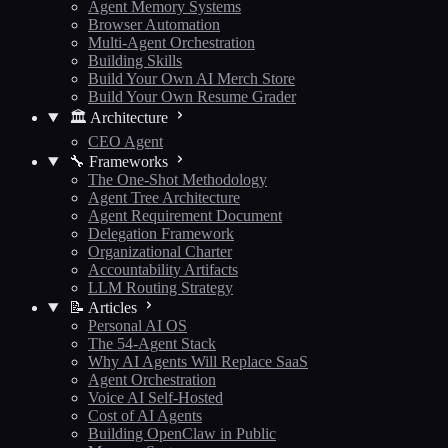
Agent Memory Systems
Browser Automation
Multi-Agent Orchestration
Building Skills
Build Your Own AI Merch Store
Build Your Own Resume Grader
🏛️ Architecture
CEO Agent
🔧 Frameworks
The One-Shot Methodology
Agent Tree Architecture
Agent Requirement Document
Delegation Framework
Organizational Charter
Accountability Artifacts
LLM Routing Strategy
📝 Articles
Personal AI OS
The 54-Agent Stack
Why AI Agents Will Replace SaaS
Agent Orchestration
Voice AI Self-Hosted
Cost of AI Agents
Building OpenClaw in Public