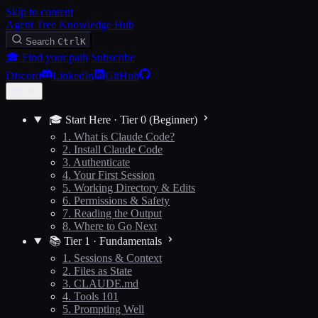
Skip to content
Agent Tree Knowledge Hub
Search
Ctrl
K
🎓 Find your path
Subscribe
Discord
LinkedIn
GitHub
🎓 Start Here · Tier 0 (Beginner)
1. What is Claude Code?
2. Install Claude Code
3. Authenticate
4. Your First Session
5. Working Directory & Edits
6. Permissions & Safety
7. Reading the Output
8. Where to Go Next
📚 Tier 1 · Fundamentals
1. Sessions & Context
2. Files as State
3. CLAUDE.md
4. Tools 101
5. Prompting Well