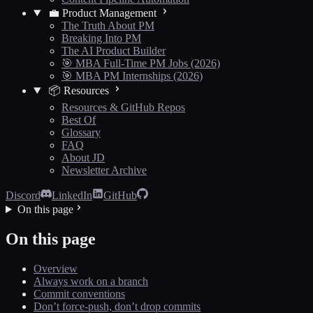
💼 Product Management
The Truth About PM
Breaking Into PM
The AI Product Builder
🎯 MBA Full-Time PM Jobs (2026)
🎯 MBA PM Internships (2026)
📦 Resources
Resources & GitHub Repos
Best Of
Glossary
FAQ
About JD
Newsletter Archive
Discord
LinkedIn
GitHub
On this page
On this page
Overview
Always work on a branch
Commit conventions
Don’t force-push, don’t drop commits