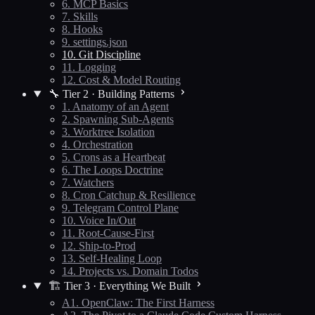
6. MCP Basics
7. Skills
8. Hooks
9. settings.json
10. Git Discipline
11. Logging
12. Cost & Model Routing
🔧 Tier 2 · Building Patterns
1. Anatomy of an Agent
2. Spawning Sub-Agents
3. Worktree Isolation
4. Orchestration
5. Crons as a Heartbeat
6. The Loops Doctrine
7. Watchers
8. Cron Catchup & Resilience
9. Telegram Control Plane
10. Voice In/Out
11. Root-Cause-First
12. Ship-to-Prod
13. Self-Healing Loop
14. Projects vs. Domain Todos
🏗️ Tier 3 · Everything We Built
A1. OpenClaw: The First Harness