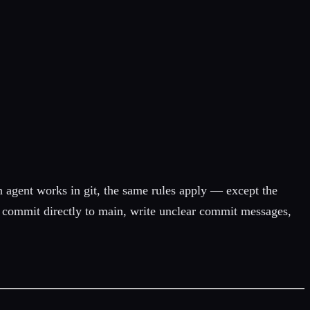
 agent works in git, the same rules apply — except the
ill commit directly to main, write unclear commit messages,