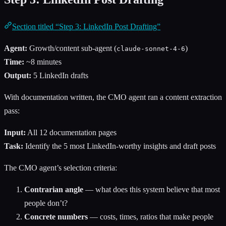
Section titled “Step 3: LinkedIn Post Drafting”
Agent:
Growth/content sub-agent (
)
claude-sonnet-4-6
Time:
~8 minutes
Output:
5 LinkedIn drafts
With documentation written, the CMO agent ran a content extraction
pass:
Input:
All 12 documentation pages
Task:
Identify the 5 most LinkedIn-worthy insights and draft posts
The CMO agent’s selection criteria:
Contrarian angle
— what does this system believe that most
people don’t?
Concrete numbers
— costs, times, ratios that make people