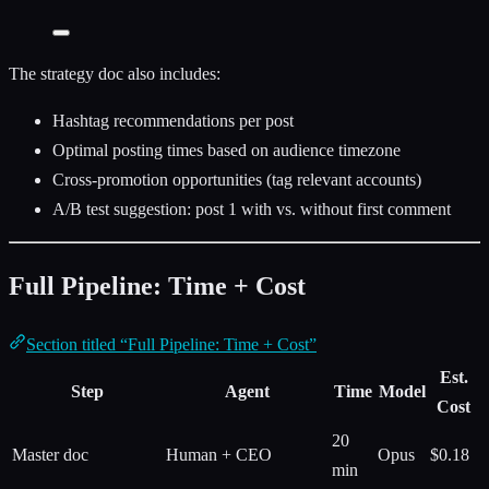
The strategy doc also includes:
Hashtag recommendations per post
Optimal posting times based on audience timezone
Cross-promotion opportunities (tag relevant accounts)
A/B test suggestion: post 1 with vs. without first comment
Full Pipeline: Time + Cost
Section titled “Full Pipeline: Time + Cost”
Est.
Step
Agent
Time
Model
Cost
20
Master doc
Human + CEO
Opus
$0.18
min