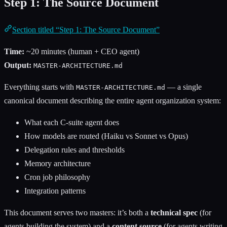
Step 1: The Source Document
Section titled “Step 1: The Source Document”
Time:
~20 minutes (human + CEO agent)
Output:
MASTER-ARCHITECTURE.md
Everything starts with
— a single
MASTER-ARCHITECTURE.md
canonical document describing the entire agent organization system:
What each C-suite agent does
How models are routed (Haiku vs Sonnet vs Opus)
Delegation rules and thresholds
Memory architecture
Cron job philosophy
Integration patterns
This document serves two masters: it’s both a
technical spec
(for
agents building the system) and a
content source
(for agents writing