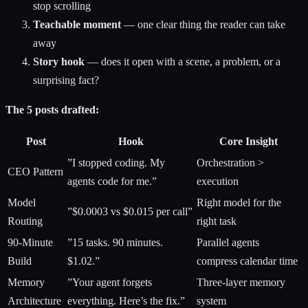
stop scrolling
Teachable moment
— one clear thing the reader can take
away
Story hook
— does it open with a scene, a problem, or a
surprising fact?
The 5 posts drafted:
Post
Hook
Core Insight
”I stopped coding. My
Orchestration >
CEO Pattern
agents code for me.”
execution
Model
Right model for the
”$0.0003 vs $0.015 per call”
Routing
right task
90-Minute
”15 tasks. 90 minutes.
Parallel agents
Build
$1.02.”
compress calendar time
Memory
”Your agent forgets
Three-layer memory
Architecture
everything. Here’s the fix.”
system