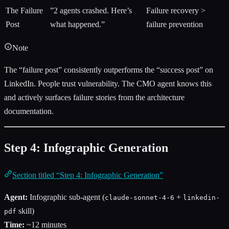
The Failure
”2 agents crashed. Here’s
Failure recovery >
Post
what happened.”
failure prevention
Note
The “failure post” consistently outperforms the “success post” on
LinkedIn. People trust vulnerability. The CMO agent knows this
and actively surfaces failure stories from the architecture
documentation.
Step 4: Infographic Generation
Section titled “Step 4: Infographic Generation”
Agent:
Infographic sub-agent (
+
claude-sonnet-4-6
linkedin-
skill)
pdf
Time:
~12 minutes