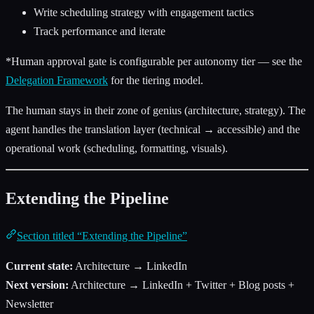
Write scheduling strategy with engagement tactics
Track performance and iterate
*Human approval gate is configurable per autonomy tier — see the
Delegation Framework
for the tiering model.
The human stays in their zone of genius (architecture, strategy). The
agent handles the translation layer (technical → accessible) and the
operational work (scheduling, formatting, visuals).
Extending the Pipeline
Section titled “Extending the Pipeline”
Current state:
Architecture → LinkedIn
Next version:
Architecture → LinkedIn + Twitter + Blog posts +
Newsletter