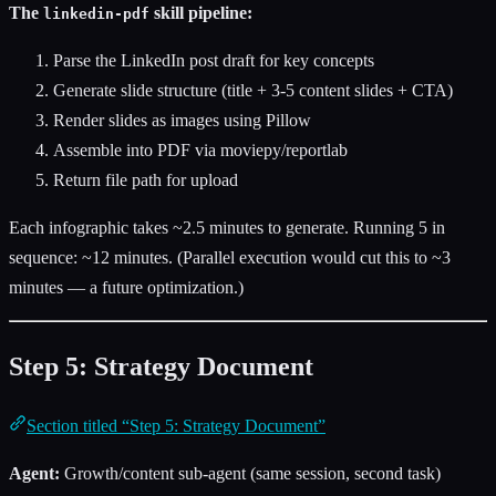
The
skill pipeline:
linkedin-pdf
Parse the LinkedIn post draft for key concepts
Generate slide structure (title + 3-5 content slides + CTA)
Render slides as images using Pillow
Assemble into PDF via moviepy/reportlab
Return file path for upload
Each infographic takes ~2.5 minutes to generate. Running 5 in
sequence: ~12 minutes. (Parallel execution would cut this to ~3
minutes — a future optimization.)
Step 5: Strategy Document
Section titled “Step 5: Strategy Document”
Agent:
Growth/content sub-agent (same session, second task)