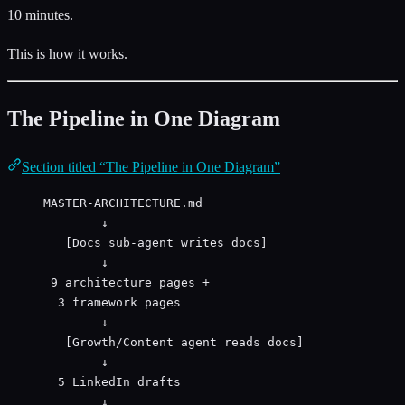
10 minutes.
This is how it works.
The Pipeline in One Diagram
Section titled “The Pipeline in One Diagram”
MASTER-ARCHITECTURE.md
↓
[Docs sub-agent writes docs]
↓
9 architecture pages +
3 framework pages
↓
[Growth/Content agent reads docs]
↓
5 LinkedIn drafts
↓