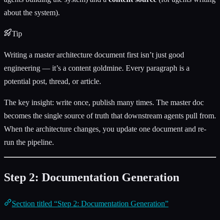
about the system).
Tip
Writing a master architecture document first isn’t just good
engineering — it’s a content goldmine. Every paragraph is a
potential post, thread, or article.
The key insight: write once, publish many times. The master doc
becomes the single source of truth that downstream agents pull from.
When the architecture changes, you update one document and re-
run the pipeline.
Step 2: Documentation Generation
Section titled “Step 2: Documentation Generation”