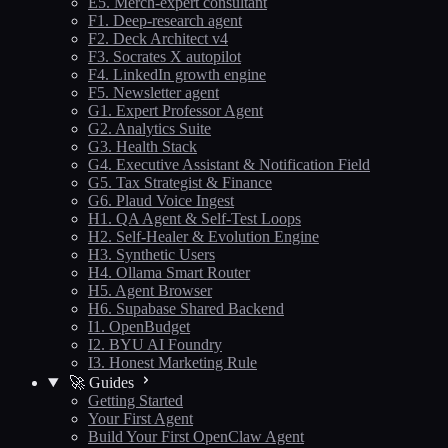
E5. Merch-expert consultant
F1. Deep-research agent
F2. Deck Architect v4
F3. Socrates X autopilot
F4. LinkedIn growth engine
F5. Newsletter agent
G1. Expert Professor Agent
G2. Analytics Suite
G3. Health Stack
G4. Executive Assistant & Notification Field
G5. Tax Strategist & Finance
G6. Plaud Voice Ingest
H1. QA Agent & Self-Test Loops
H2. Self-Healer & Evolution Engine
H3. Synthetic Users
H4. Ollama Smart Router
H5. Agent Browser
H6. Supabase Shared Backend
I1. OpenBudget
I2. BYU AI Foundry
I3. Honest Marketing Rule
🚀 Guides
Getting Started
Your First Agent
Build Your First OpenClaw Agent