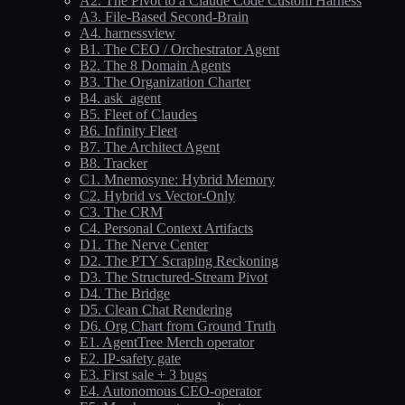
A2. The Pivot to a Claude Code Custom Harness
A3. File-Based Second-Brain
A4. harnessview
B1. The CEO / Orchestrator Agent
B2. The 8 Domain Agents
B3. The Organization Charter
B4. ask_agent
B5. Fleet of Claudes
B6. Infinity Fleet
B7. The Architect Agent
B8. Tracker
C1. Mnemosyne: Hybrid Memory
C2. Hybrid vs Vector-Only
C3. The CRM
C4. Personal Context Artifacts
D1. The Nerve Center
D2. The PTY Scraping Reckoning
D3. The Structured-Stream Pivot
D4. The Bridge
D5. Clean Chat Rendering
D6. Org Chart from Ground Truth
E1. AgentTree Merch operator
E2. IP-safety gate
E3. First sale + 3 bugs
E4. Autonomous CEO-operator