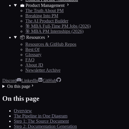
💼 Product Management
The Truth About PM
Breaking Into PM
The AI Product Builder
🎯 MBA Full-Time PM Jobs (2026)
🎯 MBA PM Internships (2026)
📦 Resources
Resources & GitHub Repos
Best Of
Glossary
FAQ
About JD
Newsletter Archive
Discord
LinkedIn
GitHub
On this page
On this page
Overview
The Pipeline in One Diagram
Step 1: The Source Document
Step 2: Documentation Generation