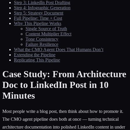
Step 3: LinkedIn Post Drafting
Step 4: Infographic Generation
Step 5: Strategy Document
Full Pipeline: Time + Cost
Why This Pipeline Works
Single Source of Truth
Content Multiplier Effect
Tone Consistency
Failure Resilience
What the CMO Agent Does That Humans Don’t
Extending the Pipeline
Replicating This Pipeline
Case Study: From Architecture
Doc to LinkedIn Post in 10
Minutes
Most people write a blog post, then think about how to promote it.
The CMO agent pipeline does both at once — turning technical
architecture documentation into polished LinkedIn content in under