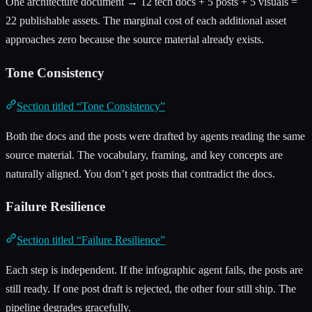
One architecture document → 12 tech docs + 5 posts + 5 visuals =
22 publishable assets. The marginal cost of each additional asset
approaches zero because the source material already exists.
Tone Consistency
Section titled “Tone Consistency”
Both the docs and the posts were drafted by agents reading the same
source material. The vocabulary, framing, and key concepts are
naturally aligned. You don’t get posts that contradict the docs.
Failure Resilience
Section titled “Failure Resilience”
Each step is independent. If the infographic agent fails, the posts are
still ready. If one post draft is rejected, the other four still ship. The
pipeline degrades gracefully.