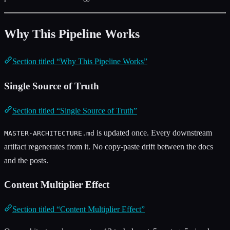
Why This Pipeline Works
Section titled “Why This Pipeline Works”
Single Source of Truth
Section titled “Single Source of Truth”
is updated once. Every downstream
MASTER-ARCHITECTURE.md
artifact regenerates from it. No copy-paste drift between the docs
and the posts.
Content Multiplier Effect
Section titled “Content Multiplier Effect”