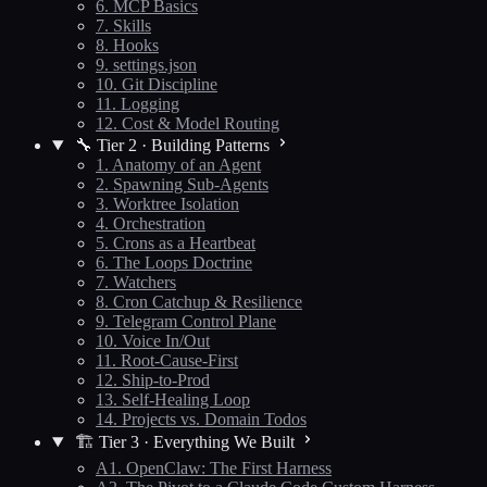
6. MCP Basics
7. Skills
8. Hooks
9. settings.json
10. Git Discipline
11. Logging
12. Cost & Model Routing
🔧 Tier 2 · Building Patterns
1. Anatomy of an Agent
2. Spawning Sub-Agents
3. Worktree Isolation
4. Orchestration
5. Crons as a Heartbeat
6. The Loops Doctrine
7. Watchers
8. Cron Catchup & Resilience
9. Telegram Control Plane
10. Voice In/Out
11. Root-Cause-First
12. Ship-to-Prod
13. Self-Healing Loop
14. Projects vs. Domain Todos
🏗️ Tier 3 · Everything We Built
A1. OpenClaw: The First Harness