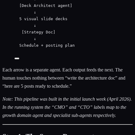
[Deck Architect agent]
↓
5 visual slide decks
↓
[Strategy Doc]
↓
Schedule + posting plan
Each arrow is a separate agent. Each output feeds the next. The
human touches nothing between “write the architecture doc” and
“here are 5 posts ready to schedule.”
Note: This pipeline was built in the initial launch week (April 2026).
In the running system the “CMO” and “CTO” labels map to the
growth domain agent and specialist sub-agents respectively.