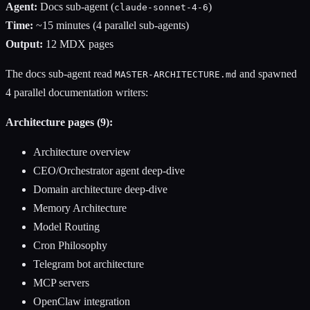
Agent:
Docs sub-agent (
)
claude-sonnet-4-6
Time:
~15 minutes (4 parallel sub-agents)
Output:
12 MDX pages
The docs sub-agent read
and spawned
MASTER-ARCHITECTURE.md
4 parallel documentation writers:
Architecture pages (9):
Architecture overview
CEO/Orchestrator agent deep-dive
Domain architecture deep-dive
Memory Architecture
Model Routing
Cron Philosophy
Telegram bot architecture
MCP servers
OpenClaw integration