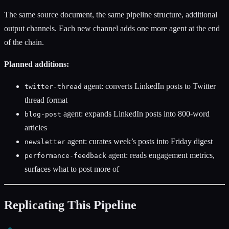
The same source document, the same pipeline structure, additional
output channels. Each new channel adds one more agent at the end
of the chain.
Planned additions:
agent: converts LinkedIn posts to Twitter
twitter-thread
thread format
agent: expands LinkedIn posts into 800-word
blog-post
articles
agent: curates week’s posts into Friday digest
newsletter
agent: reads engagement metrics,
performance-feedback
surfaces what to post more of
Replicating This Pipeline