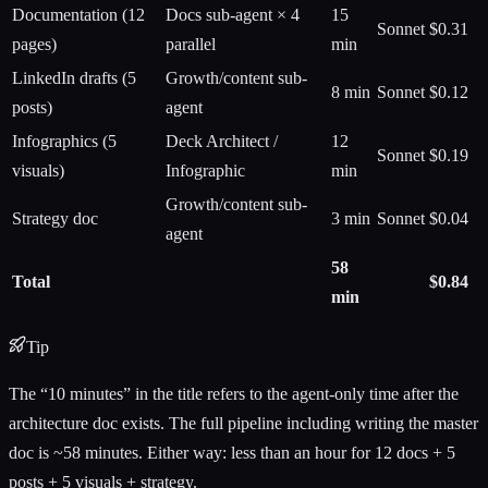
Documentation (12
Docs sub-agent × 4
15
Sonnet
$0.31
pages)
parallel
min
LinkedIn drafts (5
Growth/content sub-
8 min
Sonnet
$0.12
posts)
agent
Infographics (5
Deck Architect /
12
Sonnet
$0.19
visuals)
Infographic
min
Growth/content sub-
Strategy doc
3 min
Sonnet
$0.04
agent
58
Total
$0.84
min
Tip
The “10 minutes” in the title refers to the agent-only time after the
architecture doc exists. The full pipeline including writing the master
doc is ~58 minutes. Either way: less than an hour for 12 docs + 5
posts + 5 visuals + strategy.