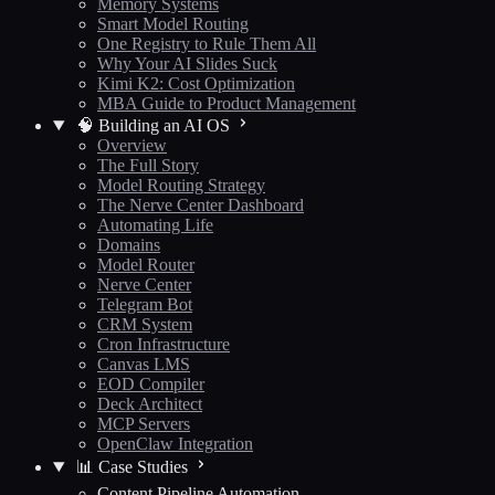
Memory Systems
Smart Model Routing
One Registry to Rule Them All
Why Your AI Slides Suck
Kimi K2: Cost Optimization
MBA Guide to Product Management
🧠 Building an AI OS
Overview
The Full Story
Model Routing Strategy
The Nerve Center Dashboard
Automating Life
Domains
Model Router
Nerve Center
Telegram Bot
CRM System
Cron Infrastructure
Canvas LMS
EOD Compiler
Deck Architect
MCP Servers
OpenClaw Integration
📊 Case Studies
Content Pipeline Automation