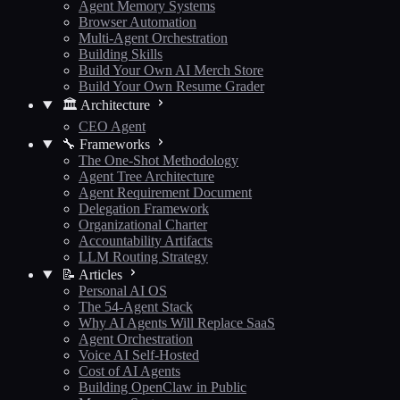
Agent Memory Systems
Browser Automation
Multi-Agent Orchestration
Building Skills
Build Your Own AI Merch Store
Build Your Own Resume Grader
🏛️ Architecture
CEO Agent
🔧 Frameworks
The One-Shot Methodology
Agent Tree Architecture
Agent Requirement Document
Delegation Framework
Organizational Charter
Accountability Artifacts
LLM Routing Strategy
📝 Articles
Personal AI OS
The 54-Agent Stack
Why AI Agents Will Replace SaaS
Agent Orchestration
Voice AI Self-Hosted
Cost of AI Agents
Building OpenClaw in Public