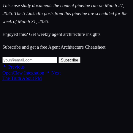
This case study documents the content pipeline run on March 27,
2026. The 5 LinkedIn posts from this pipeline are scheduled for the
week of March 31, 2026.
Enjoyed this? Get weekly agent architecture insights.
Subscribe and get a free Agent Architecture Cheatsheet.
Subscribe
Previous
OpenClaw Integration
Next
The Truth About PM