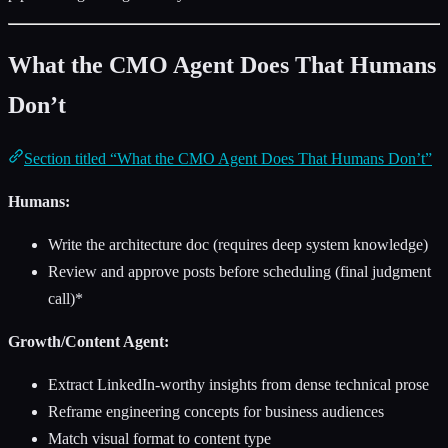
What the CMO Agent Does That Humans
Don’t
Section titled “What the CMO Agent Does That Humans Don’t”
Humans:
Write the architecture doc (requires deep system knowledge)
Review and approve posts before scheduling (final judgment
call)*
Growth/Content Agent:
Extract LinkedIn-worthy insights from dense technical prose
Reframe engineering concepts for business audiences
Match visual format to content type