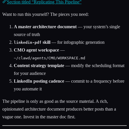
Section titled “Replicating This Pipeline”
Want to run this yourself? The pieces you need:
A master architecture document
— your system’s single
source of truth
skill
— for infographic generation
linkedin-pdf
CMO agent workspace
—
~/clawd/agents/CMO/WORKSPACE.md
Content strategy template
— modify the scheduling format
for your audience
LinkedIn posting cadence
— commit to a frequency before
you automate it
The pipeline is only as good as the source material. A rich,
opinionated architecture document produces better posts than a
vague one. Invest in the master doc first.