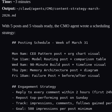
Time:
~3 minutes
Output:
~/clawd/agents/CMO/content-strategy-march-
2026.md
With 5 posts and 5 visuals ready, the CMO agent wrote a scheduling
strategy:
## Posting Schedule - Week of March 31
Mon 9am: CEO Pattern post + org chart visual
Tue 11am: Model Routing post + comparison table
Wed 9am: 90-Minute Build post + timeline visual
Thu 2pm: Memory Architecture post + diagram
Fri 10am: Failure Post + before/after visual
## Engagement Strategy
- Reply to every comment within 2 hours (first 24h
- Repost top-performing post on Sunday
- Track: impressions, comments, follows gained per
- Goal: 500 impressions per post minimum