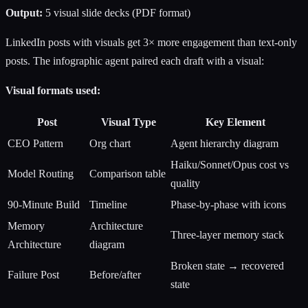
Output:
5 visual slide decks (PDF format)
LinkedIn posts with visuals get 3× more engagement than text-only
posts. The infographic agent paired each draft with a visual:
Visual formats used:
Post
Visual Type
Key Element
CEO Pattern
Org chart
Agent hierarchy diagram
Haiku/Sonnet/Opus cost vs
Model Routing
Comparison table
quality
90-Minute Build
Timeline
Phase-by-phase with icons
Memory
Architecture
Three-layer memory stack
Architecture
diagram
Broken state → recovered
Failure Post
Before/after
state