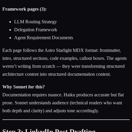
Framework pages (3):
LLM Routing Strategy
Delegation Framework
Agent Requirement Documents
Each page follows the Astro Starlight MDX format: frontmatter,
intro, structured sections, code examples, callout boxes. The agents
weren’t writing from scratch — they were transforming structured
architecture content into structured documentation content.
Why Sonnet for this?
Documentation requires nuance. Haiku produces accurate but flat
prose. Sonnet understands audience (technical readers who want
both depth and clarity) and adjusts tone accordingly.
Step 3: LinkedIn Post Drafting