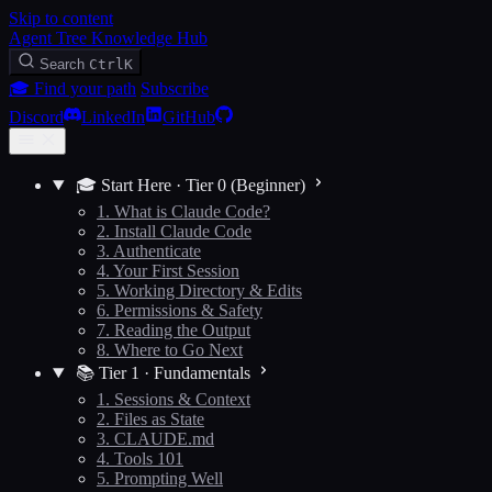
Skip to content
Agent Tree Knowledge Hub
Search
Ctrl
K
🎓 Find your path
Subscribe
Discord
LinkedIn
GitHub
🎓 Start Here · Tier 0 (Beginner)
1. What is Claude Code?
2. Install Claude Code
3. Authenticate
4. Your First Session
5. Working Directory & Edits
6. Permissions & Safety
7. Reading the Output
8. Where to Go Next
📚 Tier 1 · Fundamentals
1. Sessions & Context
2. Files as State
3. CLAUDE.md
4. Tools 101
5. Prompting Well