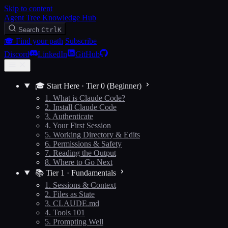
Skip to content
Agent Tree Knowledge Hub
Search
Ctrl
K
🎓 Find your path
Subscribe
Discord
LinkedIn
GitHub
🎓 Start Here · Tier 0 (Beginner)
1. What is Claude Code?
2. Install Claude Code
3. Authenticate
4. Your First Session
5. Working Directory & Edits
6. Permissions & Safety
7. Reading the Output
8. Where to Go Next
📚 Tier 1 · Fundamentals
1. Sessions & Context
2. Files as State
3. CLAUDE.md
4. Tools 101
5. Prompting Well