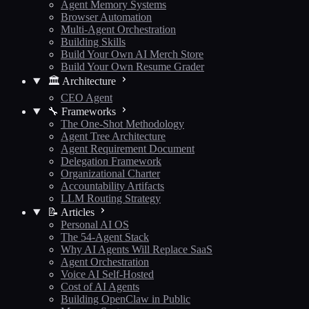
Agent Memory Systems
Browser Automation
Multi-Agent Orchestration
Building Skills
Build Your Own AI Merch Store
Build Your Own Resume Grader
🏛️ Architecture
CEO Agent
🔧 Frameworks
The One-Shot Methodology
Agent Tree Architecture
Agent Requirement Document
Delegation Framework
Organizational Charter
Accountability Artifacts
LLM Routing Strategy
📝 Articles
Personal AI OS
The 54-Agent Stack
Why AI Agents Will Replace SaaS
Agent Orchestration
Voice AI Self-Hosted
Cost of AI Agents
Building OpenClaw in Public