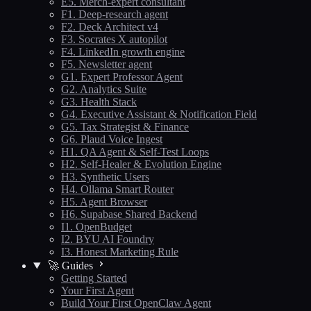
E5. Merch-expert consultant
F1. Deep-research agent
F2. Deck Architect v4
F3. Socrates X autopilot
F4. LinkedIn growth engine
F5. Newsletter agent
G1. Expert Professor Agent
G2. Analytics Suite
G3. Health Stack
G4. Executive Assistant & Notification Field
G5. Tax Strategist & Finance
G6. Plaud Voice Ingest
H1. QA Agent & Self-Test Loops
H2. Self-Healer & Evolution Engine
H3. Synthetic Users
H4. Ollama Smart Router
H5. Agent Browser
H6. Supabase Shared Backend
I1. OpenBudget
I2. BYU AI Foundry
I3. Honest Marketing Rule
🚀 Guides
Getting Started
Your First Agent
Build Your First OpenClaw Agent