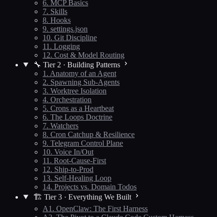
6. MCP Basics
7. Skills
8. Hooks
9. settings.json
10. Git Discipline
11. Logging
12. Cost & Model Routing
🔧 Tier 2 · Building Patterns
1. Anatomy of an Agent
2. Spawning Sub-Agents
3. Worktree Isolation
4. Orchestration
5. Crons as a Heartbeat
6. The Loops Doctrine
7. Watchers
8. Cron Catchup & Resilience
9. Telegram Control Plane
10. Voice In/Out
11. Root-Cause-First
12. Ship-to-Prod
13. Self-Healing Loop
14. Projects vs. Domain Todos
🏗️ Tier 3 · Everything We Built
A1. OpenClaw: The First Harness