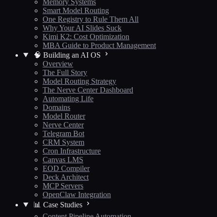
Memory Systems
Smart Model Routing
One Registry to Rule Them All
Why Your AI Slides Suck
Kimi K2: Cost Optimization
MBA Guide to Product Management
🧠 Building an AI OS
Overview
The Full Story
Model Routing Strategy
The Nerve Center Dashboard
Automating Life
Domains
Model Router
Nerve Center
Telegram Bot
CRM System
Cron Infrastructure
Canvas LMS
EOD Compiler
Deck Architect
MCP Servers
OpenClaw Integration
📊 Case Studies
Content Pipeline Automation