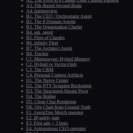
A2. The Pivot to a Claude Code Custom Harness
A3. File-Based Second-Brain
A4. harnessview
B1. The CEO / Orchestrator Agent
B2. The 8 Domain Agents
B3. The Organization Charter
B4. ask_agent
B5. Fleet of Claudes
B6. Infinity Fleet
B7. The Architect Agent
B8. Tracker
C1. Mnemosyne: Hybrid Memory
C2. Hybrid vs Vector-Only
C3. The CRM
C4. Personal Context Artifacts
D1. The Nerve Center
D2. The PTY Scraping Reckoning
D3. The Structured-Stream Pivot
D4. The Bridge
D5. Clean Chat Rendering
D6. Org Chart from Ground Truth
E1. AgentTree Merch operator
E2. IP-safety gate
E3. First sale + 3 bugs
E4. Autonomous CEO-operator