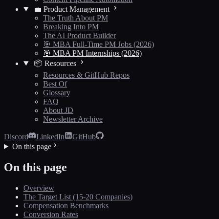
💼 Product Management
The Truth About PM
Breaking Into PM
The AI Product Builder
🎯 MBA Full-Time PM Jobs (2026)
🎯 MBA PM Internships (2026)
📦 Resources
Resources & GitHub Repos
Best Of
Glossary
FAQ
About JD
Newsletter Archive
Discord
LinkedIn
GitHub
On this page
On this page
Overview
The Target List (15-20 Companies)
Compensation Benchmarks
Conversion Rates