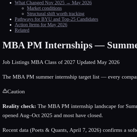
What Changed Nov 2025 → May 2026
Market conditions
Structural shift worth tracking
Pathways for BYU and Top-25 Candidates
Action Items for May 2026
Related
MBA PM Internships — Summe
Job Listings
MBA Class of 2027
Updated May 2026
The MBA PM summer internship target list — every company, 
Caution
Reality check:
The MBA PM internship landscape for Sum
opened Aug–Oct 2025 and most have closed.
Recent data (Poets & Quants, April 7, 2026) confirms a soft