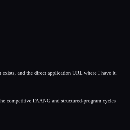
exists, and the direct application URL where I have it.
he competitive FAANG and structured-program cycles