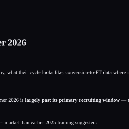
r 2026
what their cycle looks like, conversion-to-FT data where it 
mer 2026 is
largely past its primary recruiting window
— t
er market than earlier 2025 framing suggested: