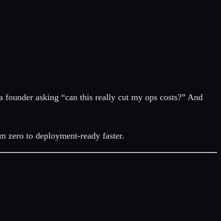
 a founder asking “can this really cut my ops costs?” And
om zero to deployment-ready faster.