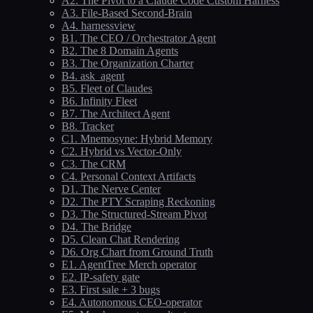
A2. The Pivot to a Claude Code Custom Harness
A3. File-Based Second-Brain
A4. harnessview
B1. The CEO / Orchestrator Agent
B2. The 8 Domain Agents
B3. The Organization Charter
B4. ask_agent
B5. Fleet of Claudes
B6. Infinity Fleet
B7. The Architect Agent
B8. Tracker
C1. Mnemosyne: Hybrid Memory
C2. Hybrid vs Vector-Only
C3. The CRM
C4. Personal Context Artifacts
D1. The Nerve Center
D2. The PTY Scraping Reckoning
D3. The Structured-Stream Pivot
D4. The Bridge
D5. Clean Chat Rendering
D6. Org Chart from Ground Truth
E1. AgentTree Merch operator
E2. IP-safety gate
E3. First sale + 3 bugs
E4. Autonomous CEO-operator