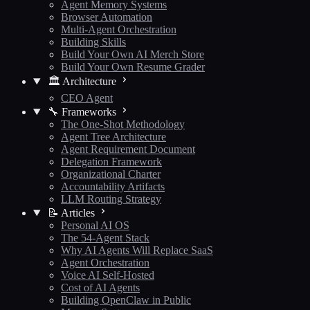
Agent Memory Systems
Browser Automation
Multi-Agent Orchestration
Building Skills
Build Your Own AI Merch Store
Build Your Own Resume Grader
🏛️ Architecture
CEO Agent
🔧 Frameworks
The One-Shot Methodology
Agent Tree Architecture
Agent Requirement Document
Delegation Framework
Organizational Charter
Accountability Artifacts
LLM Routing Strategy
📝 Articles
Personal AI OS
The 54-Agent Stack
Why AI Agents Will Replace SaaS
Agent Orchestration
Voice AI Self-Hosted
Cost of AI Agents
Building OpenClaw in Public