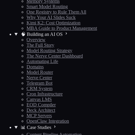
Memory Systems
Smart Model Routing
One Registry to Rule Them All
Why Your AI Slides Suck
Kimi K2: Cost Optimization
MBA Guide to Product Management
🧠 Building an AI OS
Overview
The Full Story
Model Routing Strategy
The Nerve Center Dashboard
Automating Life
Domains
Model Router
Nerve Center
Telegram Bot
CRM System
Cron Infrastructure
Canvas LMS
EOD Compiler
Deck Architect
MCP Servers
OpenClaw Integration
📊 Case Studies
Content Pipeline Automation