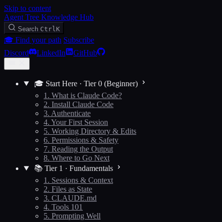
Skip to content
Agent Tree Knowledge Hub
Search
Ctrl
K
🎓 Find your path
Subscribe
Discord
LinkedIn
GitHub
🎓 Start Here · Tier 0 (Beginner)
1. What is Claude Code?
2. Install Claude Code
3. Authenticate
4. Your First Session
5. Working Directory & Edits
6. Permissions & Safety
7. Reading the Output
8. Where to Go Next
📚 Tier 1 · Fundamentals
1. Sessions & Context
2. Files as State
3. CLAUDE.md
4. Tools 101
5. Prompting Well