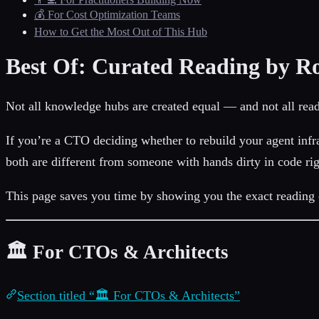
💰 For Cost Optimization Teams
How to Get the Most Out of This Hub
Best Of: Curated Reading by Ro
Not all knowledge hubs are created equal — and not all rea
If you’re a CTO deciding whether to rebuild your agent infra
both are different from someone with hands dirty in code ri
This page saves you time by showing you the exact reading o
🏛️ For CTOs & Architects
Section titled “🏛️ For CTOs & Architects”