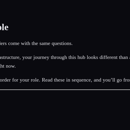
le
ders come with the same questions.
structure, your journey through this hub looks different than
ght now.
rder for your role. Read these in sequence, and you’ll go fr