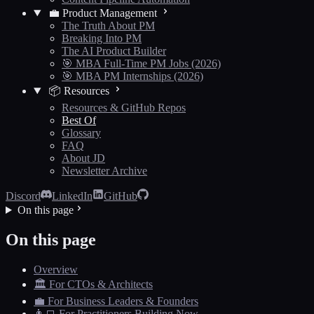
💼 Product Management
The Truth About PM
Breaking Into PM
The AI Product Builder
🎯 MBA Full-Time PM Jobs (2026)
🎯 MBA PM Internships (2026)
📦 Resources
Resources & GitHub Repos
Best Of
Glossary
FAQ
About JD
Newsletter Archive
Discord
LinkedIn
GitHub
On this page
On this page
Overview
🏛️ For CTOs & Architects
💼 For Business Leaders & Founders
👨‍💻 For Practitioners Building Now