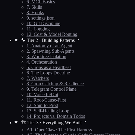
6. MCP Basics
7. Skills
8. Hooks
9. settings.json
10. Git Discipline
11. Logging
12. Cost & Model Routing
🔧 Tier 2 · Building Patterns
1. Anatomy of an Agent
2. Spawning Sub-Agents
3. Worktree Isolation
4. Orchestration
5. Crons as a Heartbeat
6. The Loops Doctrine
7. Watchers
8. Cron Catchup & Resilience
9. Telegram Control Plane
10. Voice In/Out
11. Root-Cause-First
12. Ship-to-Prod
13. Self-Healing Loop
14. Projects vs. Domain Todos
🏗️ Tier 3 · Everything We Built
A1. OpenClaw: The First Harness