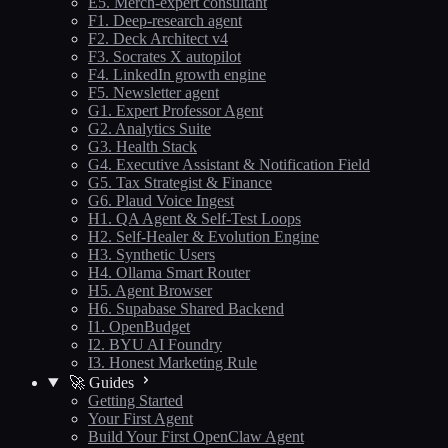
E5. Merch-expert consultant
F1. Deep-research agent
F2. Deck Architect v4
F3. Socrates X autopilot
F4. LinkedIn growth engine
F5. Newsletter agent
G1. Expert Professor Agent
G2. Analytics Suite
G3. Health Stack
G4. Executive Assistant & Notification Field
G5. Tax Strategist & Finance
G6. Plaud Voice Ingest
H1. QA Agent & Self-Test Loops
H2. Self-Healer & Evolution Engine
H3. Synthetic Users
H4. Ollama Smart Router
H5. Agent Browser
H6. Supabase Shared Backend
I1. OpenBudget
I2. BYU AI Foundry
I3. Honest Marketing Rule
🚀 Guides
Getting Started
Your First Agent
Build Your First OpenClaw Agent