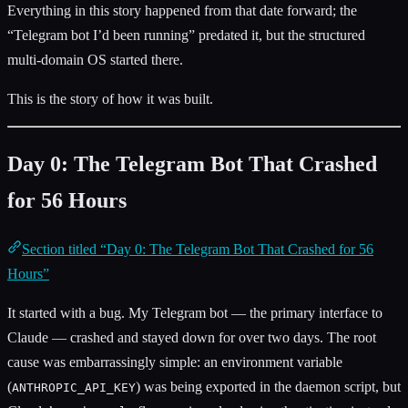
Everything in this story happened from that date forward; the
“Telegram bot I’d been running” predated it, but the structured
multi-domain OS started there.
This is the story of how it was built.
Day 0: The Telegram Bot That Crashed
for 56 Hours
Section titled “Day 0: The Telegram Bot That Crashed for 56
Hours”
It started with a bug. My Telegram bot — the primary interface to
Claude — crashed and stayed down for over two days. The root
cause was embarrassingly simple: an environment variable
(
) was being exported in the daemon script, but
ANTHROPIC_API_KEY