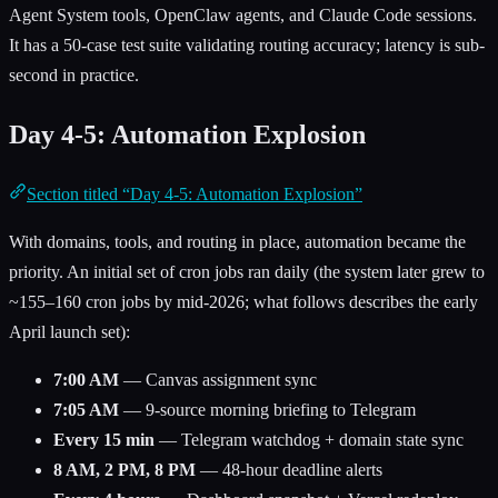
Agent System tools, OpenClaw agents, and Claude Code sessions.
It has a 50-case test suite validating routing accuracy; latency is sub-
second in practice.
Day 4-5: Automation Explosion
Section titled “Day 4-5: Automation Explosion”
With domains, tools, and routing in place, automation became the
priority. An initial set of cron jobs ran daily (the system later grew to
~155–160 cron jobs by mid-2026; what follows describes the early
April launch set):
7:00 AM
— Canvas assignment sync
7:05 AM
— 9-source morning briefing to Telegram
Every 15 min
— Telegram watchdog + domain state sync
8 AM, 2 PM, 8 PM
— 48-hour deadline alerts