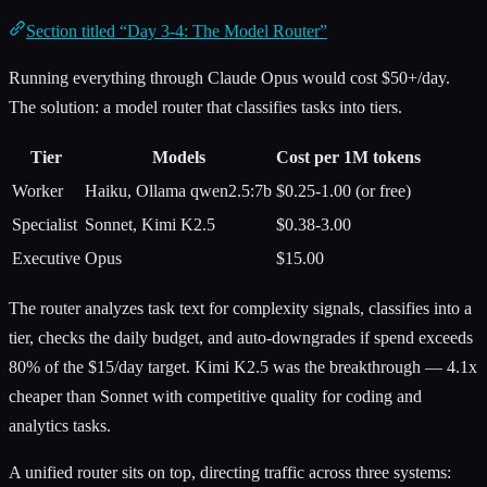
Section titled “Day 3-4: The Model Router”
Running everything through Claude Opus would cost $50+/day.
The solution: a model router that classifies tasks into tiers.
Tier
Models
Cost per 1M tokens
Worker
Haiku, Ollama qwen2.5:7b
$0.25-1.00 (or free)
Specialist
Sonnet, Kimi K2.5
$0.38-3.00
Executive
Opus
$15.00
The router analyzes task text for complexity signals, classifies into a
tier, checks the daily budget, and auto-downgrades if spend exceeds
80% of the $15/day target. Kimi K2.5 was the breakthrough — 4.1x
cheaper than Sonnet with competitive quality for coding and
analytics tasks.
A unified router sits on top, directing traffic across three systems: