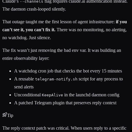
Claude’s
flag requires claude.ai authentication instead.
--channels
The daemon crash-looped silently.
That outage taught me the first lesson of agent infrastructure:
if you
can’t see it, you can’t fix it.
There was no monitoring, no alerting,
no watchdog. Just silence.
The fix wasn’t just removing the bad env var. It was building an
entire observability layer:
A watchdog cron job that checks the bot every 15 minutes
A reusable
script for any process to
telegram-notify.sh
send alerts
Unconditional
in the launchd daemon config
KeepAlive
A patched Telegram plugin that preserves reply context
Tip
The reply context patch was critical. When users reply to a specific