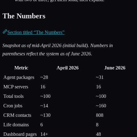
The Numbers
Section titled “The Numbers”
Snapshot as of mid-April 2026 (initial build). Numbers in
parentheses reflect the system as of June 2026.
Metric
April 2026
June 2026
Agent packages
~28
~31
MCP servers
16
16
Total tools
~100
~100
Cron jobs
~14
~160
CRM contacts
~130
808
Life domains
6
8
Dashboard pages
14+
48