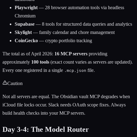
Playwright
— 28 browser automation tools via headless
Chromium
Supabase
— 8 tools for structured data queries and analytics
Skylight
— family calendar and chore management
CoinGecko
— crypto portfolio tracking
The total as of April 2026:
16 MCP servers
providing
approximately
100 tools
(exact count varies as servers are updated).
Every one registered in a single
file.
.mcp.json
Caution
Not all servers are equal. The Obsidian vault MCP degrades when
iCloud file locks occur. Slack needs OAuth scope fixes. Always
build health checks into your MCP servers.
Day 3-4: The Model Router