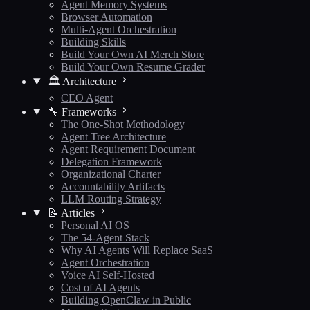
Agent Memory Systems
Browser Automation
Multi-Agent Orchestration
Building Skills
Build Your Own AI Merch Store
Build Your Own Resume Grader
🏛️ Architecture
CEO Agent
🔧 Frameworks
The One-Shot Methodology
Agent Tree Architecture
Agent Requirement Document
Delegation Framework
Organizational Charter
Accountability Artifacts
LLM Routing Strategy
📝 Articles
Personal AI OS
The 54-Agent Stack
Why AI Agents Will Replace SaaS
Agent Orchestration
Voice AI Self-Hosted
Cost of AI Agents
Building OpenClaw in Public