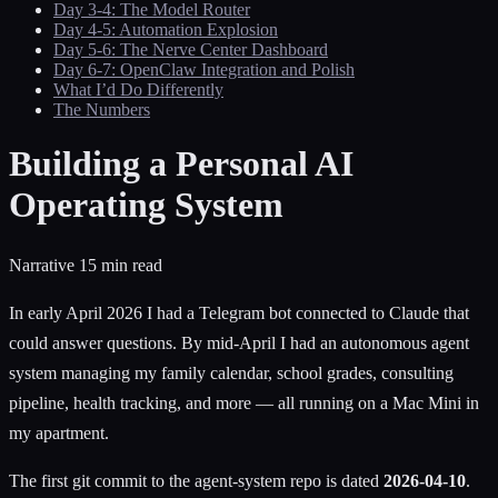
Day 3-4: The Model Router
Day 4-5: Automation Explosion
Day 5-6: The Nerve Center Dashboard
Day 6-7: OpenClaw Integration and Polish
What I’d Do Differently
The Numbers
Building a Personal AI
Operating System
Narrative
15 min read
In early April 2026 I had a Telegram bot connected to Claude that
could answer questions. By mid-April I had an autonomous agent
system managing my family calendar, school grades, consulting
pipeline, health tracking, and more — all running on a Mac Mini in
my apartment.
The first git commit to the agent-system repo is dated
2026-04-10
.