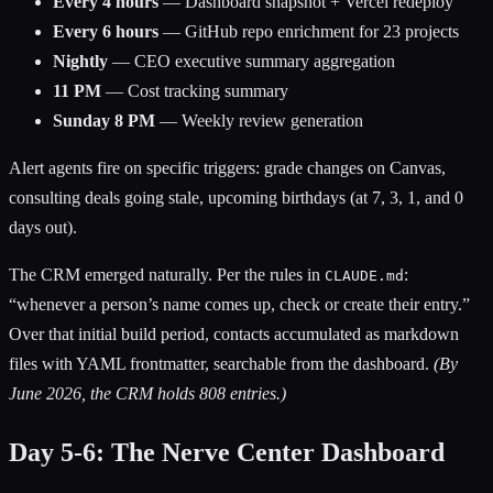
Every 4 hours
— Dashboard snapshot + Vercel redeploy
Every 6 hours
— GitHub repo enrichment for 23 projects
Nightly
— CEO executive summary aggregation
11 PM
— Cost tracking summary
Sunday 8 PM
— Weekly review generation
Alert agents fire on specific triggers: grade changes on Canvas,
consulting deals going stale, upcoming birthdays (at 7, 3, 1, and 0
days out).
The CRM emerged naturally. Per the rules in
:
CLAUDE.md
“whenever a person’s name comes up, check or create their entry.”
Over that initial build period, contacts accumulated as markdown
files with YAML frontmatter, searchable from the dashboard.
(By
June 2026, the CRM holds 808 entries.)
Day 5-6: The Nerve Center Dashboard