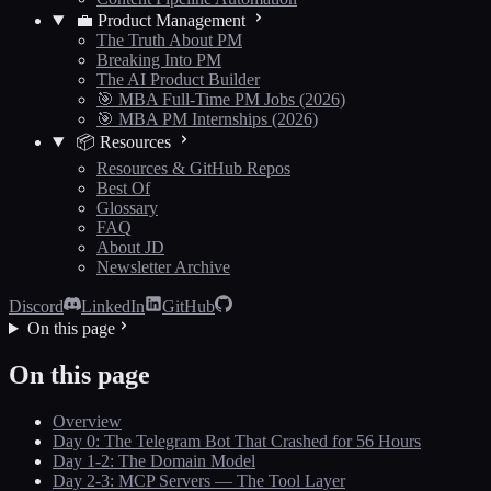
💼 Product Management
The Truth About PM
Breaking Into PM
The AI Product Builder
🎯 MBA Full-Time PM Jobs (2026)
🎯 MBA PM Internships (2026)
📦 Resources
Resources & GitHub Repos
Best Of
Glossary
FAQ
About JD
Newsletter Archive
Discord
LinkedIn
GitHub
On this page
On this page
Overview
Day 0: The Telegram Bot That Crashed for 56 Hours
Day 1-2: The Domain Model
Day 2-3: MCP Servers — The Tool Layer