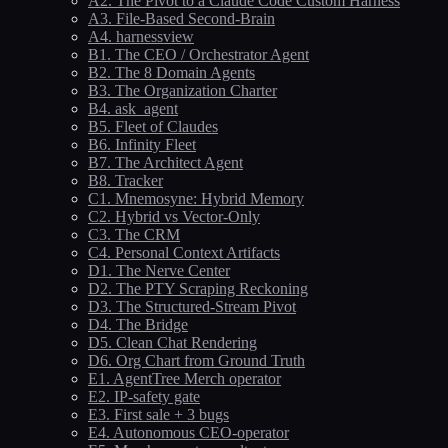
A2. The Pivot to a Claude Code Custom Harness
A3. File-Based Second-Brain
A4. harnessview
B1. The CEO / Orchestrator Agent
B2. The 8 Domain Agents
B3. The Organization Charter
B4. ask_agent
B5. Fleet of Claudes
B6. Infinity Fleet
B7. The Architect Agent
B8. Tracker
C1. Mnemosyne: Hybrid Memory
C2. Hybrid vs Vector-Only
C3. The CRM
C4. Personal Context Artifacts
D1. The Nerve Center
D2. The PTY Scraping Reckoning
D3. The Structured-Stream Pivot
D4. The Bridge
D5. Clean Chat Rendering
D6. Org Chart from Ground Truth
E1. AgentTree Merch operator
E2. IP-safety gate
E3. First sale + 3 bugs
E4. Autonomous CEO-operator