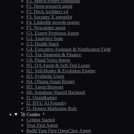
E5. Merch-expert consultant
F1. Deep-research agent
F2. Deck Architect v4
F3. Socrates X autopilot
F4. LinkedIn growth engine
F5. Newsletter agent
G1. Expert Professor Agent
G2. Analytics Suite
G3. Health Stack
G4. Executive Assistant & Notification Field
G5. Tax Strategist & Finance
G6. Plaud Voice Ingest
H1. QA Agent & Self-Test Loops
H2. Self-Healer & Evolution Engine
H3. Synthetic Users
H4. Ollama Smart Router
H5. Agent Browser
H6. Supabase Shared Backend
I1. OpenBudget
I2. BYU AI Foundry
I3. Honest Marketing Rule
🚀 Guides
Getting Started
Your First Agent
Build Your First OpenClaw Agent