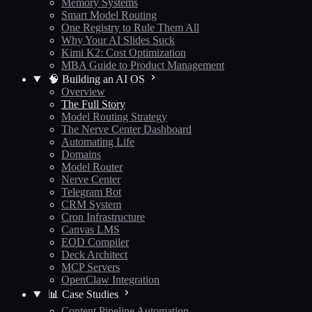
Memory Systems
Smart Model Routing
One Registry to Rule Them All
Why Your AI Slides Suck
Kimi K2: Cost Optimization
MBA Guide to Product Management
🧠 Building an AI OS
Overview
The Full Story
Model Routing Strategy
The Nerve Center Dashboard
Automating Life
Domains
Model Router
Nerve Center
Telegram Bot
CRM System
Cron Infrastructure
Canvas LMS
EOD Compiler
Deck Architect
MCP Servers
OpenClaw Integration
📊 Case Studies
Content Pipeline Automation