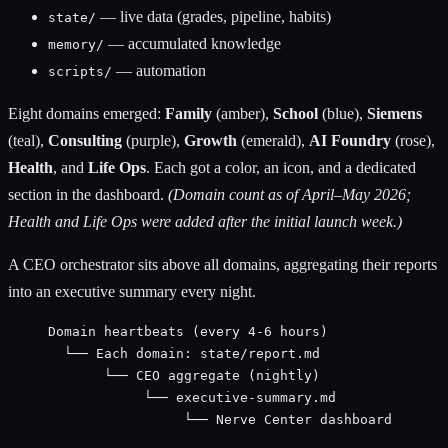
— live data (grades, pipeline, habits)
state/
— accumulated knowledge
memory/
— automation
scripts/
Eight domains emerged:
Family
(amber),
School
(blue),
Siemens
(teal),
Consulting
(purple),
Growth
(emerald),
AI Foundry
(rose),
Health
, and
Life Ops
. Each got a color, an icon, and a dedicated
section in the dashboard.
(Domain count as of April–May 2026;
Health and Life Ops were added after the initial launch week.)
A CEO orchestrator sits above all domains, aggregating their reports
into an executive summary every night.
Domain heartbeats (every 4-6 hours)
└── Each domain: state/report.md
└── CEO aggregate (nightly)
└── executive-summary.md
└── Nerve Center dashboard