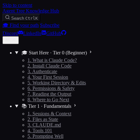
Skip to content
Agent Tree Knowledge Hub
Search
Ctrl
K
🎓 Find your path
Subscribe
Discord
LinkedIn
GitHub
🎓 Start Here · Tier 0 (Beginner)
1. What is Claude Code?
2. Install Claude Code
3. Authenticate
4. Your First Session
5. Working Directory & Edits
6. Permissions & Safety
7. Reading the Output
8. Where to Go Next
📚 Tier 1 · Fundamentals
1. Sessions & Context
2. Files as State
3. CLAUDE.md
4. Tools 101
5. Prompting Well