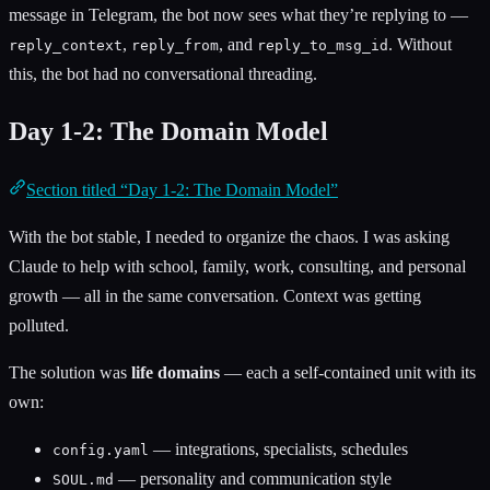
message in Telegram, the bot now sees what they’re replying to —
,
, and
. Without
reply_context
reply_from
reply_to_msg_id
this, the bot had no conversational threading.
Day 1-2: The Domain Model
Section titled “Day 1-2: The Domain Model”
With the bot stable, I needed to organize the chaos. I was asking
Claude to help with school, family, work, consulting, and personal
growth — all in the same conversation. Context was getting
polluted.
The solution was
life domains
— each a self-contained unit with its
own:
— integrations, specialists, schedules
config.yaml
— personality and communication style
SOUL.md