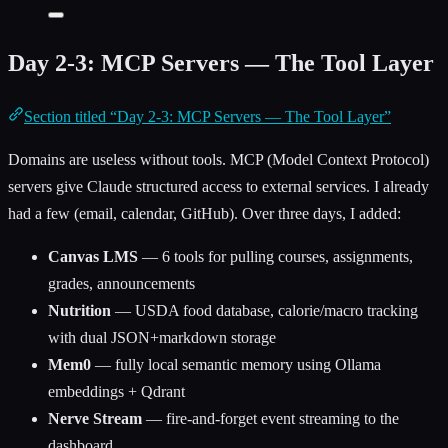
Day 2-3: MCP Servers — The Tool Layer
Section titled “Day 2-3: MCP Servers — The Tool Layer”
Domains are useless without tools. MCP (Model Context Protocol)
servers give Claude structured access to external services. I already
had a few (email, calendar, GitHub). Over three days, I added:
Canvas LMS
— 6 tools for pulling courses, assignments,
grades, announcements
Nutrition
— USDA food database, calorie/macro tracking
with dual JSON+markdown storage
Mem0
— fully local semantic memory using Ollama
embeddings + Qdrant
Nerve Stream
— fire-and-forget event streaming to the
dashboard