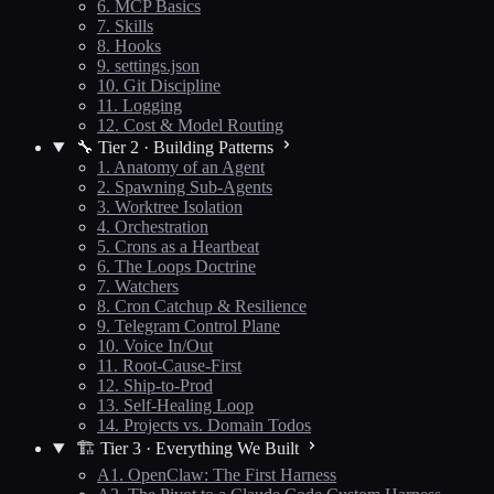
6. MCP Basics
7. Skills
8. Hooks
9. settings.json
10. Git Discipline
11. Logging
12. Cost & Model Routing
🔧 Tier 2 · Building Patterns
1. Anatomy of an Agent
2. Spawning Sub-Agents
3. Worktree Isolation
4. Orchestration
5. Crons as a Heartbeat
6. The Loops Doctrine
7. Watchers
8. Cron Catchup & Resilience
9. Telegram Control Plane
10. Voice In/Out
11. Root-Cause-First
12. Ship-to-Prod
13. Self-Healing Loop
14. Projects vs. Domain Todos
🏗️ Tier 3 · Everything We Built
A1. OpenClaw: The First Harness