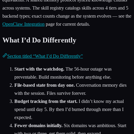
across systems. The skill registry catalogs skills across 4 tiers and 5
backend types; exact counts change as the system evolves — see the
OpenClaw Integration
page for current details.
What I’d Do Differently
Section titled “What I’d Do Differently”
Start with the watchdog.
The 56-hour outage was
preventable. Build monitoring before anything else.
File-based state from day one.
Conversation memory dies
with the session. Files survive forever.
Budget tracking from the start.
I didn’t know my actual
spend until day 5. By then I’d burned through more than I
expected.
Fewer domains initially.
Six domains was ambitious. Start
with two or three, get them solid, then expand.