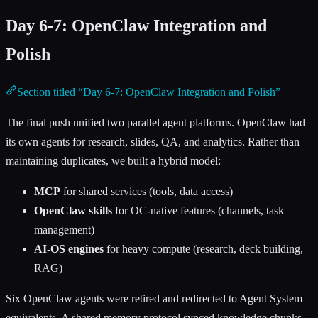
Day 6-7: OpenClaw Integration and
Polish
Section titled “Day 6-7: OpenClaw Integration and Polish”
The final push unified two parallel agent platforms. OpenClaw had
its own agents for research, slides, QA, and analytics. Rather than
maintaining duplicates, we built a hybrid model:
MCP
for shared services (tools, data access)
OpenClaw skills
for OC-native features (channels, task
management)
AI-OS engines
for heavy compute (research, deck building,
RAG)
Six OpenClaw agents were retired and redirected to Agent System
equivalents. A shared memory protocol synced knowledge chunks