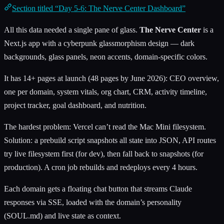
Section titled “Day 5-6: The Nerve Center Dashboard”
All this data needed a single pane of glass.
The Nerve Center
is a
Next.js app with a cyberpunk glassmorphism design — dark
backgrounds, glass panels, neon accents, domain-specific colors.
It has 14+ pages at launch (48 pages by June 2026): CEO overview,
one per domain, system vitals, org chart, CRM, activity timeline,
project tracker, goal dashboard, and nutrition.
The hardest problem: Vercel can’t read the Mac Mini filesystem.
Solution: a prebuild script snapshots all state into JSON, API routes
try live filesystem first (for dev), then fall back to snapshots (for
production). A cron job rebuilds and redeploys every 4 hours.
Each domain gets a floating chat button that streams Claude
responses via SSE, loaded with the domain’s personality
(SOUL.md) and live state as context.