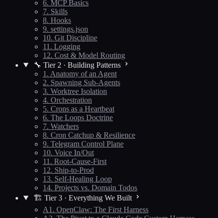
6. MCP Basics
7. Skills
8. Hooks
9. settings.json
10. Git Discipline
11. Logging
12. Cost & Model Routing
🔧 Tier 2 · Building Patterns
1. Anatomy of an Agent
2. Spawning Sub-Agents
3. Worktree Isolation
4. Orchestration
5. Crons as a Heartbeat
6. The Loops Doctrine
7. Watchers
8. Cron Catchup & Resilience
9. Telegram Control Plane
10. Voice In/Out
11. Root-Cause-First
12. Ship-to-Prod
13. Self-Healing Loop
14. Projects vs. Domain Todos
🏗️ Tier 3 · Everything We Built
A1. OpenClaw: The First Harness