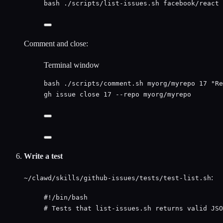
bash
./scripts/list-issues.sh
facebook/react
Comment and close:
Terminal window
bash
./scripts/comment.sh
myorg/myrepo
17
"
Re
gh
issue
close
17
--repo
myorg/myrepo
Write a test
:
~/clawd/skills/github-issues/tests/test-list.sh
#!/bin/bash
# Tests that list-issues.sh returns valid JSO