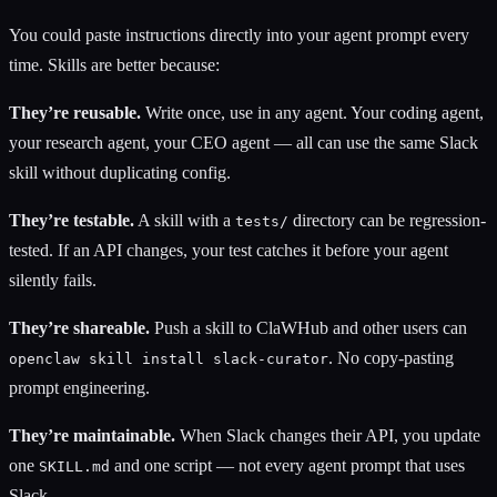
You could paste instructions directly into your agent prompt every
time. Skills are better because:
They’re reusable.
Write once, use in any agent. Your coding agent,
your research agent, your CEO agent — all can use the same Slack
skill without duplicating config.
They’re testable.
A skill with a
directory can be regression-
tests/
tested. If an API changes, your test catches it before your agent
silently fails.
They’re shareable.
Push a skill to ClaWHub and other users can
. No copy-pasting
openclaw skill install slack-curator
prompt engineering.
They’re maintainable.
When Slack changes their API, you update
one
and one script — not every agent prompt that uses
SKILL.md
Slack.