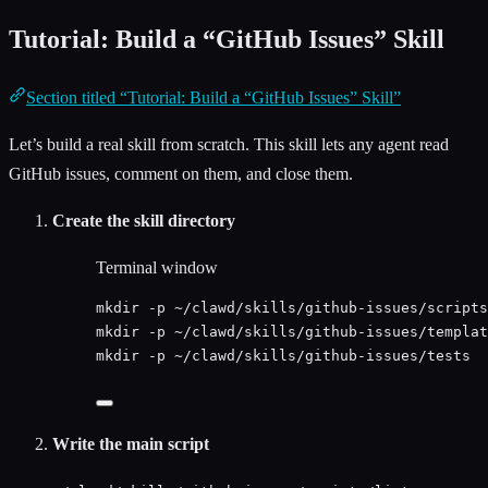
Tutorial: Build a “GitHub Issues” Skill
Section titled “Tutorial: Build a “GitHub Issues” Skill”
Let’s build a real skill from scratch. This skill lets any agent read
GitHub issues, comment on them, and close them.
Create the skill directory
Terminal window
mkdir
-p
~/clawd/skills/github-issues/scripts
mkdir
-p
~/clawd/skills/github-issues/templat
mkdir
-p
~/clawd/skills/github-issues/tests
Write the main script