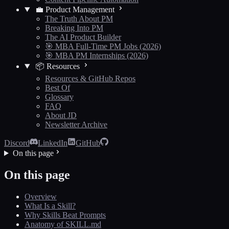
💼 Product Management
The Truth About PM
Breaking Into PM
The AI Product Builder
🎯 MBA Full-Time PM Jobs (2026)
🎯 MBA PM Internships (2026)
📦 Resources
Resources & GitHub Repos
Best Of
Glossary
FAQ
About JD
Newsletter Archive
Discord
LinkedIn
GitHub
On this page
On this page
Overview
What Is a Skill?
Why Skills Beat Prompts
Anatomy of SKILL.md