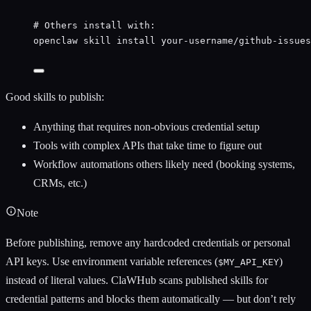
# Others install with:
openclaw
skill
install
your-username/github-issues
Good skills to publish:
Anything that requires non-obvious credential setup
Tools with complex APIs that take time to figure out
Workflow automations others likely need (booking systems,
CRMs, etc.)
Note
Before publishing, remove any hardcoded credentials or personal
API keys. Use environment variable references (
)
$MY_API_KEY
instead of literal values. ClaWHub scans published skills for
credential patterns and blocks them automatically — but don’t rely