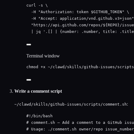
curl
-s
\
-H
"
Authorization: token 
$GITHUB_TOKEN
"
\
-H
"
Accept: application/vnd.github.v3+json
"
"
https://api.github.com/repos/${
REPO
}/issue
|
jq
'
.[] | {number: .number, title: .title
Terminal window
chmod
+x
~/clawd/skills/github-issues/scripts
Write a comment script
:
~/clawd/skills/github-issues/scripts/comment.sh
#!/bin/bash
# comment.sh — Add a comment to a GitHub issu
# Usage: ./comment.sh owner/repo issue_number