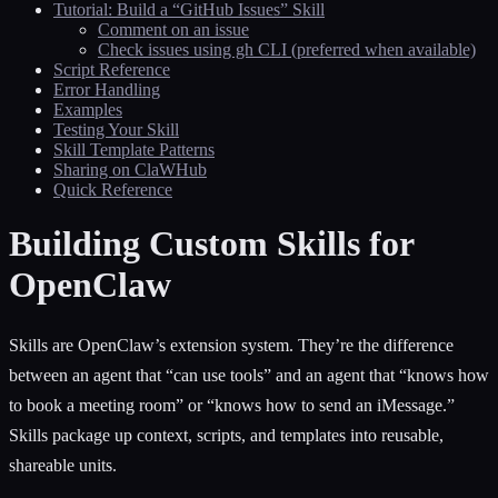
Tutorial: Build a “GitHub Issues” Skill
Comment on an issue
Check issues using gh CLI (preferred when available)
Script Reference
Error Handling
Examples
Testing Your Skill
Skill Template Patterns
Sharing on ClaWHub
Quick Reference
Building Custom Skills for
OpenClaw
Skills are OpenClaw’s extension system. They’re the difference
between an agent that “can use tools” and an agent that “knows how
to book a meeting room” or “knows how to send an iMessage.”
Skills package up context, scripts, and templates into reusable,
shareable units.