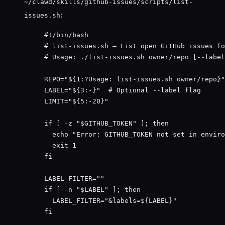
~/clawd/skills/github-issues/scripts/list-
:
issues.sh
#!/bin/bash
# list-issues.sh — List open GitHub issues fo
# Usage: ./list-issues.sh owner/repo [--label
REPO
=
"
${1
:?
Usage
:
list-issues
.
sh
owner
/
repo
}
"
LABEL
=
"
${3
:-
}
"
# Optional --label flag
LIMIT
=
"
${5
:-
20}
"
if
 [ 
-z
"
$GITHUB_TOKEN
"
 ]; 
then
echo
"
Error: GITHUB_TOKEN not set in enviro
exit
1
fi
LABEL_FILTER
=
""
if
 [ 
-n
"
$LABEL
"
 ]; 
then
LABEL_FILTER
=
"
&labels=${
LABEL
}
"
fi