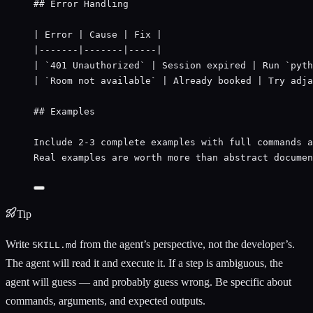
## Error Handling
| Error | Cause | Fix |
|-------|-------|-----|
| 
`401 Unauthorized`
 | Session expired | Run 
`pyth
| 
`Room not available`
 | Already booked | Try adja
## Examples
Include 2-3 complete examples with full commands a
Real examples are worth more than abstract documen
Tip
Write
from the agent’s perspective, not the developer’s.
SKILL.md
The agent will read it and execute it. If a step is ambiguous, the
agent will guess — and probably guess wrong. Be specific about
commands, arguments, and expected outputs.