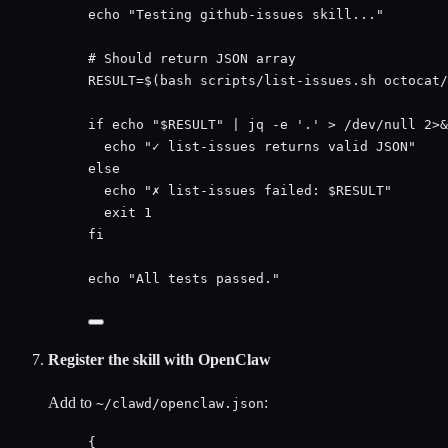
echo
"
Testing github-issues skill...
"
# Should return JSON array
RESULT
=
$(
bash
scripts/list-issues.sh
octocat/
if
echo
"
$RESULT
"
|
jq
-e
'
.
'
>
/dev/null
2>&
echo
"
✓ list-issues returns valid JSON
"
else
echo
"
✗ list-issues failed: 
$RESULT
"
exit
1
fi
echo
"
All tests passed.
"
Register the skill with OpenClaw
Add to
:
~/clawd/openclaw.json
{