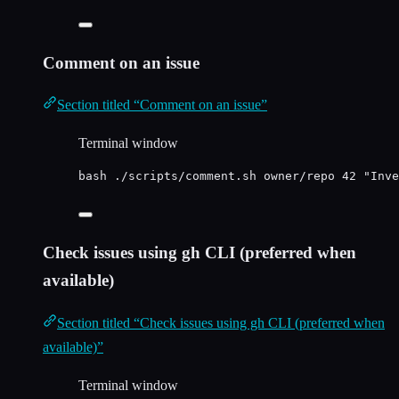
Comment on an issue
Section titled “Comment on an issue”
Terminal window
bash
./scripts/comment.sh
owner/repo
42
"
Inve
Check issues using gh CLI (preferred when
available)
Section titled “Check issues using gh CLI (preferred when
available)”
Terminal window