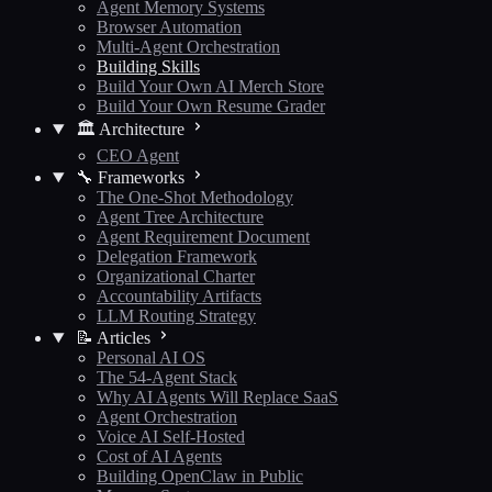
Agent Memory Systems
Browser Automation
Multi-Agent Orchestration
Building Skills
Build Your Own AI Merch Store
Build Your Own Resume Grader
🏛️ Architecture
CEO Agent
🔧 Frameworks
The One-Shot Methodology
Agent Tree Architecture
Agent Requirement Document
Delegation Framework
Organizational Charter
Accountability Artifacts
LLM Routing Strategy
📝 Articles
Personal AI OS
The 54-Agent Stack
Why AI Agents Will Replace SaaS
Agent Orchestration
Voice AI Self-Hosted
Cost of AI Agents
Building OpenClaw in Public