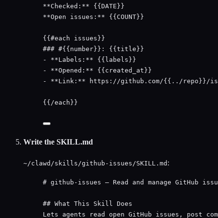
**Checked:**
 {{DATE}}
**Open issues:**
 {{COUNT}}
{{#each issues}}
### #{{number}}: {{title}}
- 
**Labels:**
 {{labels}}
- 
**Opened:**
 {{created_at}}
- 
**Link:**
 https://github.com/{{../repo}}/is
{{/each}}
Write the SKILL.md
:
~/clawd/skills/github-issues/SKILL.md
# github-issues — Read and manage GitHub issu
## What This Skill Does
Lets agents read open GitHub issues, post com