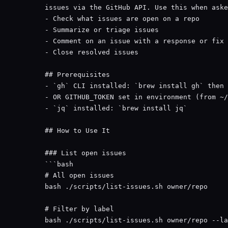
issues via the GitHub API. Use this when aske
- Check what issues are open on a repo
- Summarize or triage issues
- Comment on an issue with a response or fix
- Close resolved issues
## Prerequisites
- 
`gh`
 CLI installed: 
`brew install gh`
 then 
- OR GITHUB_TOKEN set in environment (from ~/
- 
`jq`
 installed: 
`brew install jq`
## How to Use It
### List open issues
```bash
# All open issues
bash
./scripts/list-issues.sh
owner/repo
# Filter by label
bash
./scripts/list-issues.sh
owner/repo
--la