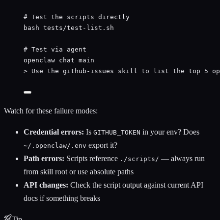
# Test the scripts directly
bash
tests/test-list.sh
# Test via agent
openclaw
chat
main
>
 Use the github-issues skill to list the top 5 op
Watch for these failure modes:
Credential errors:
Is
in your env? Does
GITHUB_TOKEN
export it?
~/.openclaw/.env
Path errors:
Scripts reference
— always run
./scripts/
from skill root or use absolute paths
API changes:
Check the script output against current API
docs if something breaks
Tip