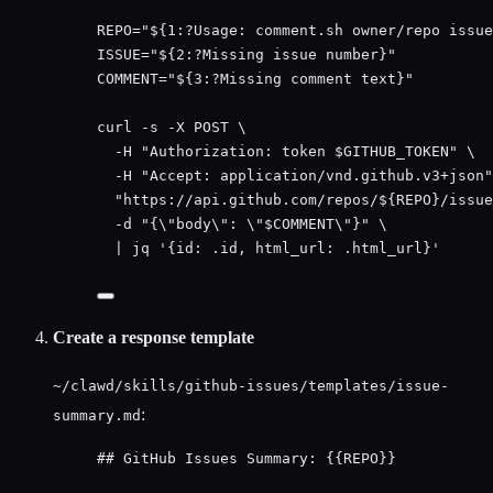
REPO
=
"
${1
:?
Usage
:
comment
.
sh
owner
/
repo
issue
ISSUE
=
"
${2
:?
Missing
issue
number
}
"
COMMENT
=
"
${3
:?
Missing
comment
text
}
"
curl
-s
-X
POST
\
-H
"
Authorization: token 
$GITHUB_TOKEN
"
\
-H
"
Accept: application/vnd.github.v3+json
"
"
https://api.github.com/repos/${
REPO
}/issue
-d
"
{
\"
body
\"
: 
\"
$COMMENT
\"
}
"
\
|
jq
'
{id: .id, html_url: .html_url}
'
Create a response template
~/clawd/skills/github-issues/templates/issue-
:
summary.md
## GitHub Issues Summary: {{REPO}}