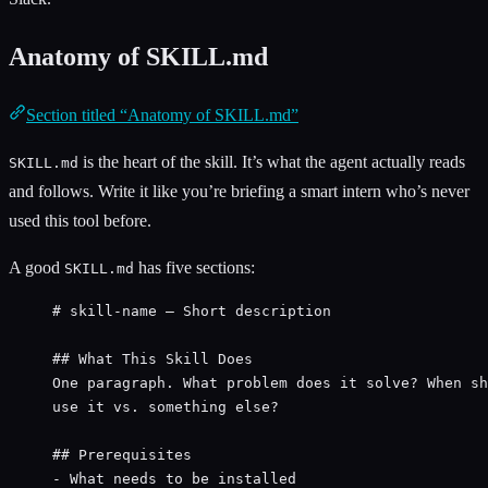
Anatomy of SKILL.md
Section titled “Anatomy of SKILL.md”
is the heart of the skill. It’s what the agent actually reads
SKILL.md
and follows. Write it like you’re briefing a smart intern who’s never
used this tool before.
A good
has five sections:
SKILL.md
# skill-name — Short description
## What This Skill Does
One paragraph. What problem does it solve? When sh
use it vs. something else?
## Prerequisites
- What needs to be installed