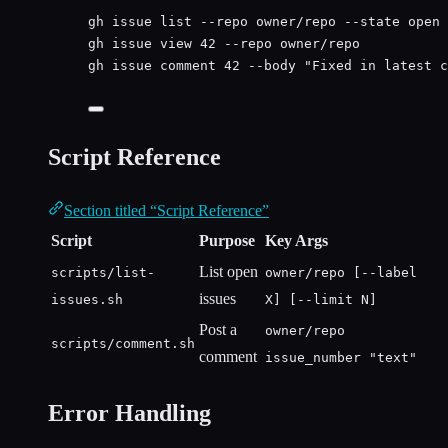
gh
issue
list
--repo
owner/repo
--state
open
gh
issue
view
42
--repo
owner/repo
gh
issue
comment
42
--body
"
Fixed in latest c
Script Reference
Section titled “Script Reference”
Script
Purpose
Key Args
List open
scripts/list-
owner/repo [--label
issues
issues.sh
X] [--limit N]
Post a
owner/repo
scripts/comment.sh
comment
issue_number "text"
Error Handling