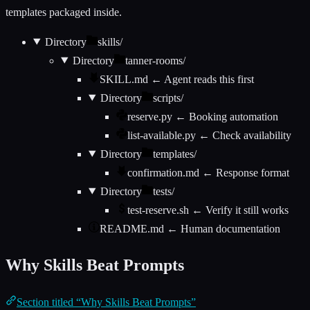
templates packaged inside.
Directory
skills/
Directory
tanner-rooms/
SKILL.md
← Agent reads this first
Directory
scripts/
reserve.py
← Booking automation
list-available.py
← Check availability
Directory
templates/
confirmation.md
← Response format
Directory
tests/
test-reserve.sh
← Verify it still works
README.md
← Human documentation
Why Skills Beat Prompts
Section titled “Why Skills Beat Prompts”