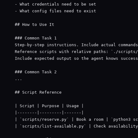
- What credentials need to be set
- What config files need to exist
## How to Use It
### Common Task 1
Step-by-step instructions. Include actual commands
Reference scripts with relative paths: 
`./scripts/
Include expected output so the agent knows success
### Common Task 2
...
## Script Reference
| Script | Purpose | Usage |
|--------|---------|-------|
| 
`scripts/reserve.py`
 | Book a room | 
`python3 sc
| 
`scripts/list-available.py`
 | Check availability