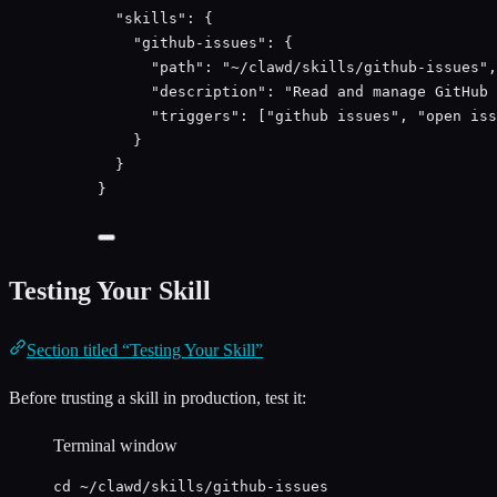
"
skills
"
:
 {
"
github-issues
"
:
 {
"
path
"
:
"
~/clawd/skills/github-issues
"
,
"
description
"
:
"
Read and manage GitHub 
"
triggers
"
:
 [
"
github issues
"
, 
"
open iss
}
}
}
Testing Your Skill
Section titled “Testing Your Skill”
Before trusting a skill in production, test it:
Terminal window
cd
~/clawd/skills/github-issues