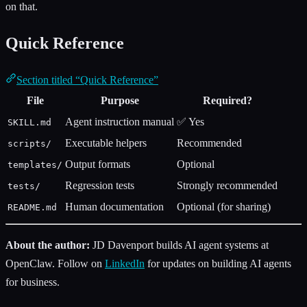
on that.
Quick Reference
Section titled “Quick Reference”
File
Purpose
Required?
Agent instruction manual
✅ Yes
SKILL.md
Executable helpers
Recommended
scripts/
Output formats
Optional
templates/
Regression tests
Strongly recommended
tests/
Human documentation
Optional (for sharing)
README.md
About the author:
JD Davenport builds AI agent systems at
OpenClaw. Follow on
LinkedIn
for updates on building AI agents
for business.