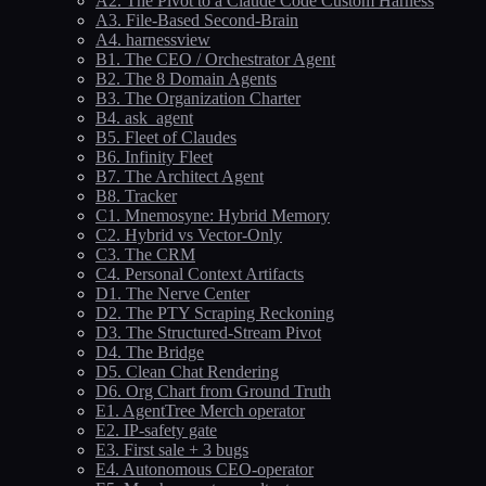
A2. The Pivot to a Claude Code Custom Harness
A3. File-Based Second-Brain
A4. harnessview
B1. The CEO / Orchestrator Agent
B2. The 8 Domain Agents
B3. The Organization Charter
B4. ask_agent
B5. Fleet of Claudes
B6. Infinity Fleet
B7. The Architect Agent
B8. Tracker
C1. Mnemosyne: Hybrid Memory
C2. Hybrid vs Vector-Only
C3. The CRM
C4. Personal Context Artifacts
D1. The Nerve Center
D2. The PTY Scraping Reckoning
D3. The Structured-Stream Pivot
D4. The Bridge
D5. Clean Chat Rendering
D6. Org Chart from Ground Truth
E1. AgentTree Merch operator
E2. IP-safety gate
E3. First sale + 3 bugs
E4. Autonomous CEO-operator