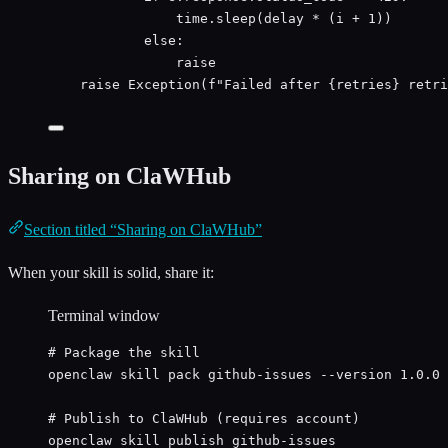
time.sleep(delay 
*
 (i 
+
1
))
else
:
raise
raise
Exception
(
f
"Failed after 
{
retries
}
 retri
Sharing on ClaWHub
Section titled “Sharing on ClaWHub”
When your skill is solid, share it:
Terminal window
# Package the skill
openclaw
skill
pack
github-issues
--version
1.0.0
# Publish to ClaWHub (requires account)
openclaw
skill
publish
github-issues