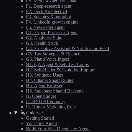
E5. Merch-expert consultant
F1. Deep-research agent
F2. Deck Architect v4
F3. Socrates X autopilot
F4. LinkedIn growth engine
F5. Newsletter agent
G1. Expert Professor Agent
G2. Analytics Suite
G3. Health Stack
G4. Executive Assistant & Notification Field
G5. Tax Strategist & Finance
G6. Plaud Voice Ingest
H1. QA Agent & Self-Test Loops
H2. Self-Healer & Evolution Engine
H3. Synthetic Users
H4. Ollama Smart Router
H5. Agent Browser
H6. Supabase Shared Backend
I1. OpenBudget
I2. BYU AI Foundry
I3. Honest Marketing Rule
🚀 Guides
Getting Started
Your First Agent
Build Your First OpenClaw Agent