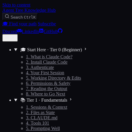
Skip to content
Agent Tree Knowledge Hub
Search
Ctrl
K
🎓 Find your path
Subscribe
Discord
LinkedIn
GitHub
🎓 Start Here · Tier 0 (Beginner)
1. What is Claude Code?
2. Install Claude Code
3. Authenticate
4. Your First Session
5. Working Directory & Edits
6. Permissions & Safety
7. Reading the Output
8. Where to Go Next
📚 Tier 1 · Fundamentals
1. Sessions & Context
2. Files as State
3. CLAUDE.md
4. Tools 101
5. Prompting Well