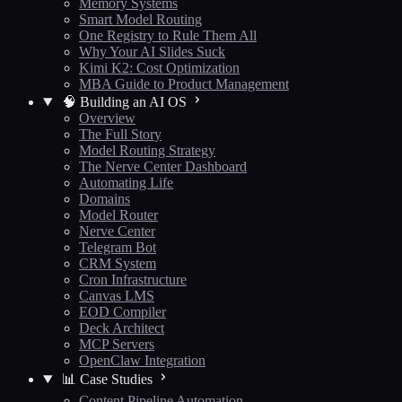
Memory Systems
Smart Model Routing
One Registry to Rule Them All
Why Your AI Slides Suck
Kimi K2: Cost Optimization
MBA Guide to Product Management
🧠 Building an AI OS
Overview
The Full Story
Model Routing Strategy
The Nerve Center Dashboard
Automating Life
Domains
Model Router
Nerve Center
Telegram Bot
CRM System
Cron Infrastructure
Canvas LMS
EOD Compiler
Deck Architect
MCP Servers
OpenClaw Integration
📊 Case Studies
Content Pipeline Automation