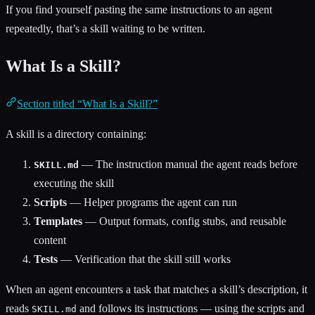
If you find yourself pasting the same instructions to an agent
repeatedly, that’s a skill waiting to be written.
What Is a Skill?
Section titled “What Is a Skill?”
A skill is a directory containing:
— The instruction manual the agent reads before
SKILL.md
executing the skill
Scripts
— Helper programs the agent can run
Templates
— Output formats, config stubs, and reusable
content
Tests
— Verification that the skill still works
When an agent encounters a task that matches a skill’s description, it
reads
and follows its instructions — using the scripts and
SKILL.md