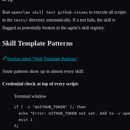
Run
to execute all scripts
openclaw skill test github-issues
in the
directory automatically. If a test fails, the skill is
tests/
flagged as potentially broken in the agent’s skill registry.
Skill Template Patterns
Section titled “Skill Template Patterns”
Some patterns show up in almost every skill:
Credential check at top of every script:
Terminal window
if
 [ 
-z
"
$GITHUB_TOKEN
"
 ]; 
then
echo
"
Error: GITHUB_TOKEN not set. Add to ~/.ope
exit
1
fi