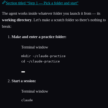
Section titled “Step 1 — Pick a folder and start”
The agent works inside whatever folder you launch it from — its
working directory
. Let’s make a scratch folder so there’s nothing to
break:
Make and enter a practice folder:
Terminal window
mkdir
~/claude-practice
cd
~/claude-practice
Start a session:
Terminal window
claude