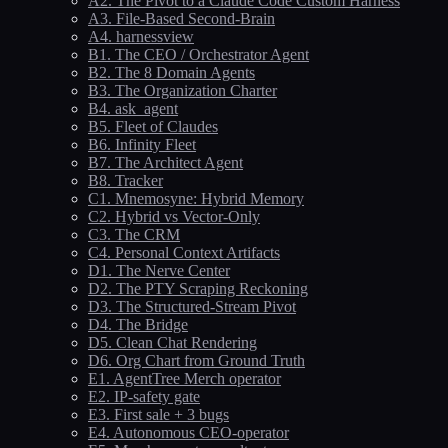
A2. The Pivot to a Claude Code Custom Harness
A3. File-Based Second-Brain
A4. harnessview
B1. The CEO / Orchestrator Agent
B2. The 8 Domain Agents
B3. The Organization Charter
B4. ask_agent
B5. Fleet of Claudes
B6. Infinity Fleet
B7. The Architect Agent
B8. Tracker
C1. Mnemosyne: Hybrid Memory
C2. Hybrid vs Vector-Only
C3. The CRM
C4. Personal Context Artifacts
D1. The Nerve Center
D2. The PTY Scraping Reckoning
D3. The Structured-Stream Pivot
D4. The Bridge
D5. Clean Chat Rendering
D6. Org Chart from Ground Truth
E1. AgentTree Merch operator
E2. IP-safety gate
E3. First sale + 3 bugs
E4. Autonomous CEO-operator