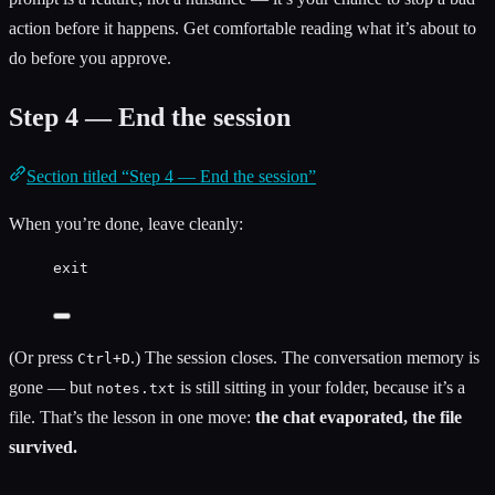
action before it happens. Get comfortable reading what it’s about to
do before you approve.
Step 4 — End the session
Section titled “Step 4 — End the session”
When you’re done, leave cleanly:
exit
(Or press
.) The session closes. The conversation memory is
Ctrl+D
gone — but
is still sitting in your folder, because it’s a
notes.txt
file. That’s the lesson in one move:
the chat evaporated, the file
survived.