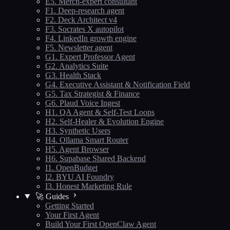
E5. Merch-expert consultant
F1. Deep-research agent
F2. Deck Architect v4
F3. Socrates X autopilot
F4. LinkedIn growth engine
F5. Newsletter agent
G1. Expert Professor Agent
G2. Analytics Suite
G3. Health Stack
G4. Executive Assistant & Notification Field
G5. Tax Strategist & Finance
G6. Plaud Voice Ingest
H1. QA Agent & Self-Test Loops
H2. Self-Healer & Evolution Engine
H3. Synthetic Users
H4. Ollama Smart Router
H5. Agent Browser
H6. Supabase Shared Backend
I1. OpenBudget
I2. BYU AI Foundry
I3. Honest Marketing Rule
🚀 Guides
Getting Started
Your First Agent
Build Your First OpenClaw Agent