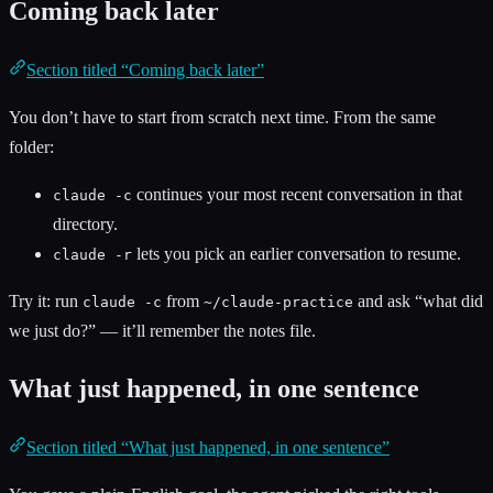
Coming back later
Section titled “Coming back later”
You don’t have to start from scratch next time. From the same
folder:
continues your most recent conversation in that
claude -c
directory.
lets you pick an earlier conversation to resume.
claude -r
Try it: run
from
and ask “what did
claude -c
~/claude-practice
we just do?” — it’ll remember the notes file.
What just happened, in one sentence
Section titled “What just happened, in one sentence”