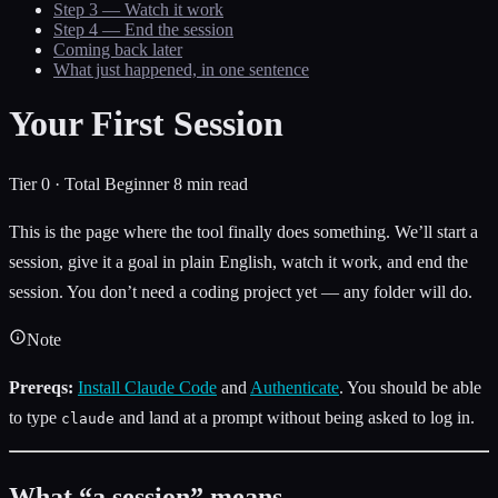
Step 3 — Watch it work
Step 4 — End the session
Coming back later
What just happened, in one sentence
Your First Session
Tier 0 · Total Beginner
8 min read
This is the page where the tool finally does something. We’ll start a
session, give it a goal in plain English, watch it work, and end the
session. You don’t need a coding project yet — any folder will do.
Note
Prereqs:
Install Claude Code
and
Authenticate
. You should be able
to type
and land at a prompt without being asked to log in.
claude
What “a session” means