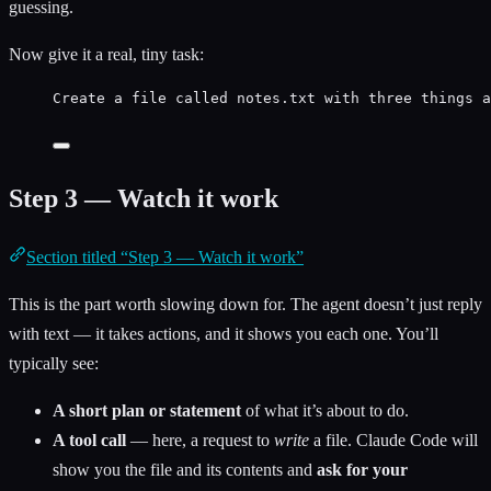
guessing.
Now give it a real, tiny task:
Create a file called notes.txt with three things a
Step 3 — Watch it work
Section titled “Step 3 — Watch it work”
This is the part worth slowing down for. The agent doesn’t just reply
with text — it takes actions, and it shows you each one. You’ll
typically see:
A short plan or statement
of what it’s about to do.
A tool call
— here, a request to
write
a file. Claude Code will
show you the file and its contents and
ask for your