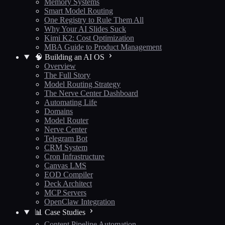
Memory Systems
Smart Model Routing
One Registry to Rule Them All
Why Your AI Slides Suck
Kimi K2: Cost Optimization
MBA Guide to Product Management
🧠 Building an AI OS
Overview
The Full Story
Model Routing Strategy
The Nerve Center Dashboard
Automating Life
Domains
Model Router
Nerve Center
Telegram Bot
CRM System
Cron Infrastructure
Canvas LMS
EOD Compiler
Deck Architect
MCP Servers
OpenClaw Integration
📊 Case Studies
Content Pipeline Automation