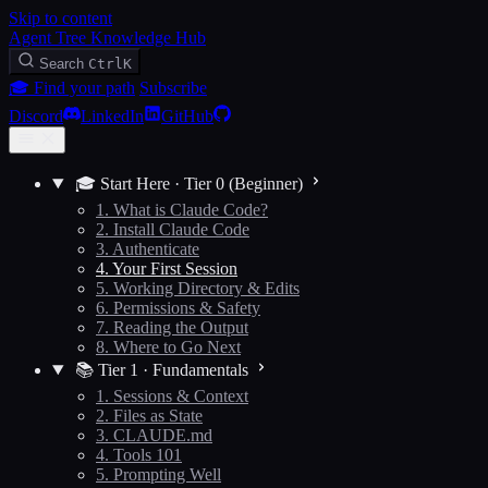
Skip to content
Agent Tree Knowledge Hub
Search
Ctrl
K
🎓 Find your path
Subscribe
Discord
LinkedIn
GitHub
🎓 Start Here · Tier 0 (Beginner)
1. What is Claude Code?
2. Install Claude Code
3. Authenticate
4. Your First Session
5. Working Directory & Edits
6. Permissions & Safety
7. Reading the Output
8. Where to Go Next
📚 Tier 1 · Fundamentals
1. Sessions & Context
2. Files as State
3. CLAUDE.md
4. Tools 101
5. Prompting Well