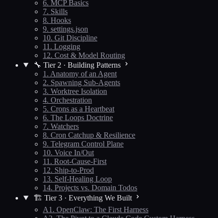
6. MCP Basics
7. Skills
8. Hooks
9. settings.json
10. Git Discipline
11. Logging
12. Cost & Model Routing
🔧 Tier 2 · Building Patterns
1. Anatomy of an Agent
2. Spawning Sub-Agents
3. Worktree Isolation
4. Orchestration
5. Crons as a Heartbeat
6. The Loops Doctrine
7. Watchers
8. Cron Catchup & Resilience
9. Telegram Control Plane
10. Voice In/Out
11. Root-Cause-First
12. Ship-to-Prod
13. Self-Healing Loop
14. Projects vs. Domain Todos
🏗️ Tier 3 · Everything We Built
A1. OpenClaw: The First Harness