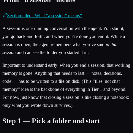
Section titled “What “a session” means”
A
session
is one running conversation with the agent. You start it,
you go back and forth, and when you’re done you end it. While a
session is open, the agent remembers what you’ve said
in that
session
and can see the folder you started it in.
Important to understand early: when you end a session, that working
memory is gone. Anything that needs to last — notes, decisions,
code — has to be written to a
file
on disk. (This “files, not chat
memory” idea is the backbone of everything in Tier 1 and beyond.
For now, just know that closing a session is like closing a notebook:
only what you wrote down survives.)
Step 1 — Pick a folder and start