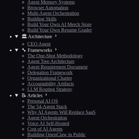
Agent Memory Systems
Browser Automation
Multi-Agent Orchestration
Building Skills
Build Your Own AI Merch Store
Build Your Own Resume Grader
🏛️ Architecture
CEO Agent
🔧 Frameworks
The One-Shot Methodology
Agent Tree Architecture
Agent Requirement Document
Delegation Framework
Organizational Charter
Accountability Artifacts
LLM Routing Strategy
📝 Articles
Personal AI OS
The 54-Agent Stack
Why AI Agents Will Replace SaaS
Agent Orchestration
Voice AI Self-Hosted
Cost of AI Agents
Building OpenClaw in Public