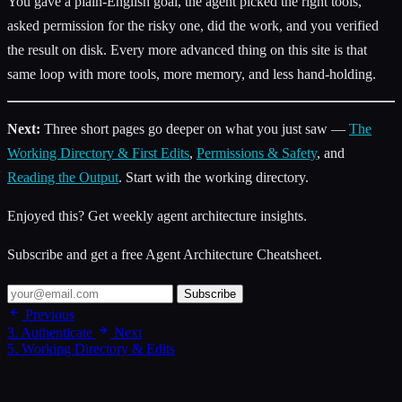
You gave a plain-English goal, the agent picked the right tools,
asked permission for the risky one, did the work, and you verified
the result on disk. Every more advanced thing on this site is that
same loop with more tools, more memory, and less hand-holding.
Next:
Three short pages go deeper on what you just saw —
The
Working Directory & First Edits
,
Permissions & Safety
, and
Reading the Output
. Start with the working directory.
Enjoyed this? Get weekly agent architecture insights.
Subscribe and get a free Agent Architecture Cheatsheet.
Subscribe
Previous
3. Authenticate
Next
5. Working Directory & Edits