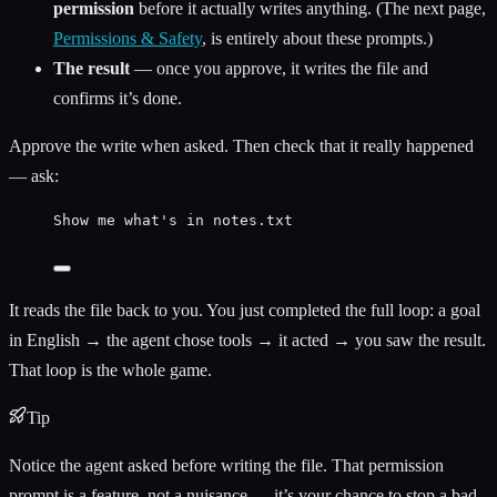
permission
before it actually writes anything. (The next page,
Permissions & Safety
, is entirely about these prompts.)
The result
— once you approve, it writes the file and
confirms it’s done.
Approve the write when asked. Then check that it really happened
— ask:
Show me what's in notes.txt
It reads the file back to you. You just completed the full loop: a goal
in English → the agent chose tools → it acted → you saw the result.
That loop is the whole game.
Tip
Notice the agent asked before writing the file. That permission
prompt is a feature, not a nuisance — it’s your chance to stop a bad