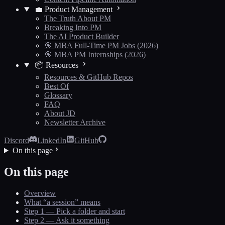
💼 Product Management
The Truth About PM
Breaking Into PM
The AI Product Builder
🎯 MBA Full-Time PM Jobs (2026)
🎯 MBA PM Internships (2026)
📦 Resources
Resources & GitHub Repos
Best Of
Glossary
FAQ
About JD
Newsletter Archive
Discord
LinkedIn
GitHub
On this page
On this page
Overview
What “a session” means
Step 1 — Pick a folder and start
Step 2 — Ask it something