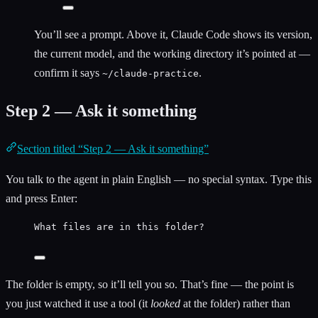
You’ll see a prompt. Above it, Claude Code shows its version,
the current model, and the working directory it’s pointed at —
confirm it says
.
~/claude-practice
Step 2 — Ask it something
Section titled “Step 2 — Ask it something”
You talk to the agent in plain English — no special syntax. Type this
and press Enter:
What files are in this folder?
The folder is empty, so it’ll tell you so. That’s fine — the point is
you just watched it use a tool (it
looked
at the folder) rather than