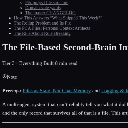
Per-project file structure
Domain state yamls
The master CHANGELOG
How This Answers “What Shipped This Week?”
The Rollup Problem and Its Fix
The PCA Files: Personal Context Artifacts
The Rule About Rule-Breaking
The File-Based Second-Brain In
Tier 3 · Everything Built
8 min read
Note
Prereqs:
Files as State, Not Chat Memory
and
Logging & I
A multi-agent system that can’t reliably tell you what it did 
and the only record that survives all of that is a file. This ar