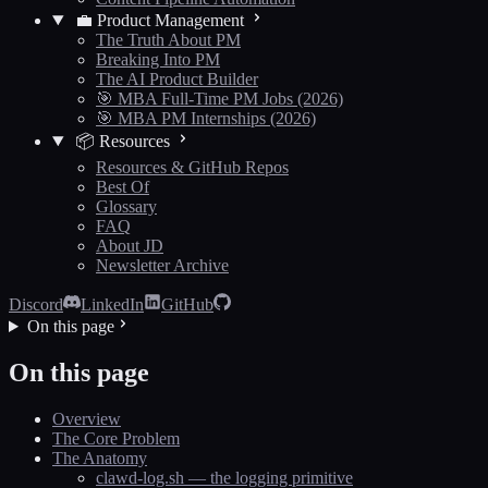
💼 Product Management
The Truth About PM
Breaking Into PM
The AI Product Builder
🎯 MBA Full-Time PM Jobs (2026)
🎯 MBA PM Internships (2026)
📦 Resources
Resources & GitHub Repos
Best Of
Glossary
FAQ
About JD
Newsletter Archive
Discord
LinkedIn
GitHub
On this page
On this page
Overview
The Core Problem
The Anatomy
clawd-log.sh — the logging primitive