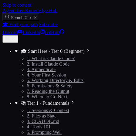
Skip to content
Agent Tree Knowledge Hub
Search
Ctrl
K
🎓 Find your path
Subscribe
Discord
LinkedIn
GitHub
🎓 Start Here · Tier 0 (Beginner)
1. What is Claude Code?
2. Install Claude Code
3. Authenticate
4. Your First Session
5. Working Directory & Edits
6. Permissions & Safety
7. Reading the Output
8. Where to Go Next
📚 Tier 1 · Fundamentals
1. Sessions & Context
2. Files as State
3. CLAUDE.md
4. Tools 101
5. Prompting Well