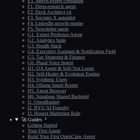
E5. Merch-expert consultant
F1. Deep-research agent
F2. Deck Architect v4
F3. Socrates X autopilot
F4. LinkedIn growth engine
F5. Newsletter agent
G1. Expert Professor Agent
G2. Analytics Suite
G3. Health Stack
G4. Executive Assistant & Notification Field
G5. Tax Strategist & Finance
G6. Plaud Voice Ingest
H1. QA Agent & Self-Test Loops
H2. Self-Healer & Evolution Engine
H3. Synthetic Users
H4. Ollama Smart Router
H5. Agent Browser
H6. Supabase Shared Backend
I1. OpenBudget
I2. BYU AI Foundry
I3. Honest Marketing Rule
🚀 Guides
Getting Started
Your First Agent
Build Your First OpenClaw Agent