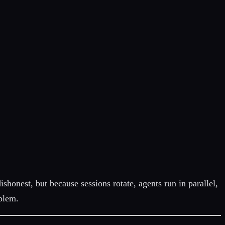
dishonest, but because sessions rotate, agents run in parallel,
oblem.