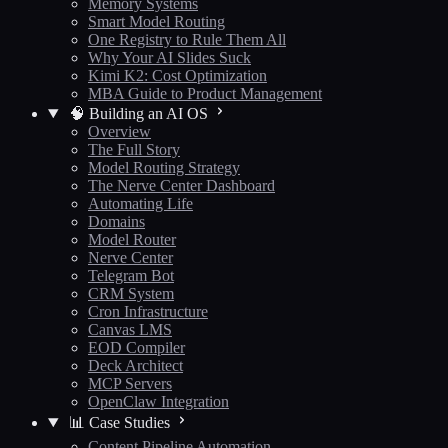
Memory Systems
Smart Model Routing
One Registry to Rule Them All
Why Your AI Slides Suck
Kimi K2: Cost Optimization
MBA Guide to Product Management
🧠 Building an AI OS
Overview
The Full Story
Model Routing Strategy
The Nerve Center Dashboard
Automating Life
Domains
Model Router
Nerve Center
Telegram Bot
CRM System
Cron Infrastructure
Canvas LMS
EOD Compiler
Deck Architect
MCP Servers
OpenClaw Integration
📊 Case Studies
Content Pipeline Automation