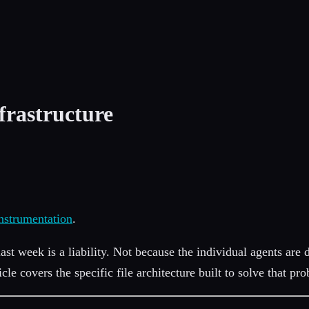
frastructure
nstrumentation
.
last week is a liability. Not because the individual agents are 
ticle covers the specific file architecture built to solve that pr