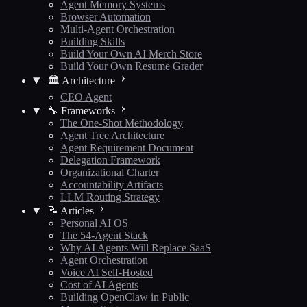
Agent Memory Systems
Browser Automation
Multi-Agent Orchestration
Building Skills
Build Your Own AI Merch Store
Build Your Own Resume Grader
🏛️ Architecture
CEO Agent
🔧 Frameworks
The One-Shot Methodology
Agent Tree Architecture
Agent Requirement Document
Delegation Framework
Organizational Charter
Accountability Artifacts
LLM Routing Strategy
📝 Articles
Personal AI OS
The 54-Agent Stack
Why AI Agents Will Replace SaaS
Agent Orchestration
Voice AI Self-Hosted
Cost of AI Agents
Building OpenClaw in Public