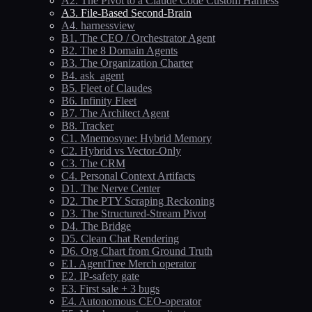
A2. The Pivot to a Claude Code Custom Harness
A3. File-Based Second-Brain
A4. harnessview
B1. The CEO / Orchestrator Agent
B2. The 8 Domain Agents
B3. The Organization Charter
B4. ask_agent
B5. Fleet of Claudes
B6. Infinity Fleet
B7. The Architect Agent
B8. Tracker
C1. Mnemosyne: Hybrid Memory
C2. Hybrid vs Vector-Only
C3. The CRM
C4. Personal Context Artifacts
D1. The Nerve Center
D2. The PTY Scraping Reckoning
D3. The Structured-Stream Pivot
D4. The Bridge
D5. Clean Chat Rendering
D6. Org Chart from Ground Truth
E1. AgentTree Merch operator
E2. IP-safety gate
E3. First sale + 3 bugs
E4. Autonomous CEO-operator