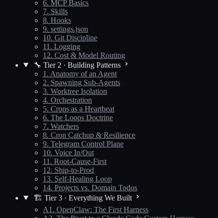
6. MCP Basics
7. Skills
8. Hooks
9. settings.json
10. Git Discipline
11. Logging
12. Cost & Model Routing
🔧 Tier 2 · Building Patterns
1. Anatomy of an Agent
2. Spawning Sub-Agents
3. Worktree Isolation
4. Orchestration
5. Crons as a Heartbeat
6. The Loops Doctrine
7. Watchers
8. Cron Catchup & Resilience
9. Telegram Control Plane
10. Voice In/Out
11. Root-Cause-First
12. Ship-to-Prod
13. Self-Healing Loop
14. Projects vs. Domain Todos
🏗️ Tier 3 · Everything We Built
A1. OpenClaw: The First Harness