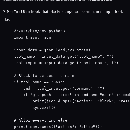
A
hook that blocks dangerous commands might look
PreToolUse
like:
#!/usr/bin/env python3
import
 sys, json
input_data 
=
 json.load(sys.stdin)
tool_name 
=
 input_data.get(
"
tool_name
"
, 
""
)
tool_input 
=
 input_data.get(
"
tool_input
"
, {})
# Block force-push to main
if
 tool_name 
==
"
Bash
"
:
cmd 
=
 tool_input.get(
"
command
"
, 
""
)
if
"
git push --force
"
in
 cmd 
and
"
main
"
in
 cmd
print
(json.dumps({
"
action
"
: 
"
block
"
, 
"
reas
sys.exit(
0
)
# Allow everything else
print
(json.dumps({
"
action
"
: 
"
allow
"
}))