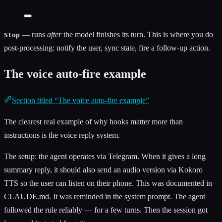
— runs
after
the model finishes its turn. This is where you do
Stop
post-processing: notify the user, sync state, fire a follow-up action.
The voice auto-fire example
Section titled “The voice auto-fire example”
The clearest real example of why hooks matter more than
instructions is the voice reply system.
The setup: the agent operates via Telegram. When it gives a long
summary reply, it should also send an audio version via Kokoro
TTS so the user can listen on their phone. This was documented in
CLAUDE.md. It was reminded in the system prompt. The agent
followed the rule reliably — for a few turns. Then the session got