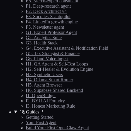
E5. Merch-expert consultant
F1. Deep-research agent
F2. Deck Architect v4
F3. Socrates X autopilot
F4. LinkedIn growth engine
F5. Newsletter agent
G1. Expert Professor Agent
G2. Analytics Suite
G3. Health Stack
G4. Executive Assistant & Notification Field
G5. Tax Strategist & Finance
G6. Plaud Voice Ingest
H1. QA Agent & Self-Test Loops
H2. Self-Healer & Evolution Engine
H3. Synthetic Users
H4. Ollama Smart Router
H5. Agent Browser
H6. Supabase Shared Backend
I1. OpenBudget
I2. BYU AI Foundry
I3. Honest Marketing Rule
🚀 Guides
Getting Started
Your First Agent
Build Your First OpenClaw Agent