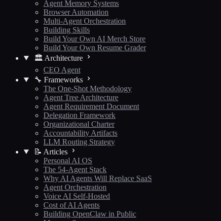
Agent Memory Systems
Browser Automation
Multi-Agent Orchestration
Building Skills
Build Your Own AI Merch Store
Build Your Own Resume Grader
🏛️ Architecture
CEO Agent
🔧 Frameworks
The One-Shot Methodology
Agent Tree Architecture
Agent Requirement Document
Delegation Framework
Organizational Charter
Accountability Artifacts
LLM Routing Strategy
📝 Articles
Personal AI OS
The 54-Agent Stack
Why AI Agents Will Replace SaaS
Agent Orchestration
Voice AI Self-Hosted
Cost of AI Agents
Building OpenClaw in Public