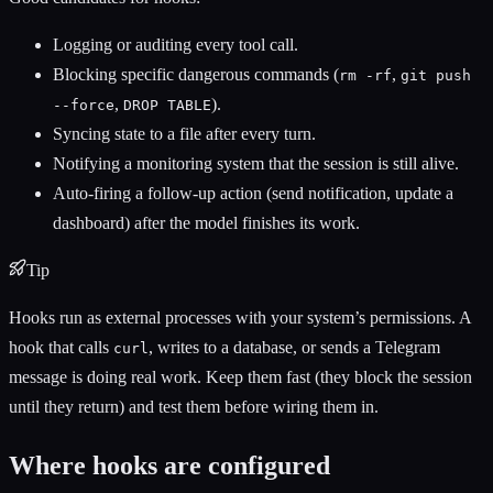
Logging or auditing every tool call.
Blocking specific dangerous commands (
,
rm -rf
git push
,
).
--force
DROP TABLE
Syncing state to a file after every turn.
Notifying a monitoring system that the session is still alive.
Auto-firing a follow-up action (send notification, update a
dashboard) after the model finishes its work.
Tip
Hooks run as external processes with your system’s permissions. A
hook that calls
, writes to a database, or sends a Telegram
curl
message is doing real work. Keep them fast (they block the session
until they return) and test them before wiring them in.
Where hooks are configured