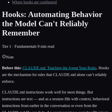
Where hooks are configured
Hooks: Automating Behavior
the Model Can't Reliably
Remember
Tier 1 · Fundamentals
9 min read
Note
Before this:
CLAUDE.md: Teaching the Agent Your Rules
. Hooks
are the mechanism for rules that CLAUDE.md alone can’t reliably
enforce.
CLAUDE.md instructions work well for most things. But
instructions are text — and as a session fills with context, behavioral
instructions from earlier in the conversation or even from the