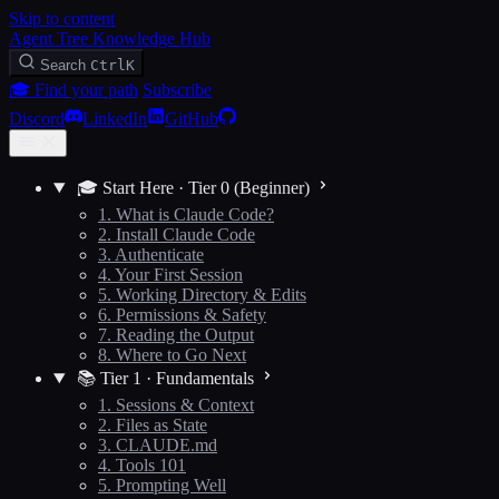
Skip to content
Agent Tree Knowledge Hub
Search
Ctrl
K
🎓 Find your path
Subscribe
Discord
LinkedIn
GitHub
🎓 Start Here · Tier 0 (Beginner)
1. What is Claude Code?
2. Install Claude Code
3. Authenticate
4. Your First Session
5. Working Directory & Edits
6. Permissions & Safety
7. Reading the Output
8. Where to Go Next
📚 Tier 1 · Fundamentals
1. Sessions & Context
2. Files as State
3. CLAUDE.md
4. Tools 101
5. Prompting Well