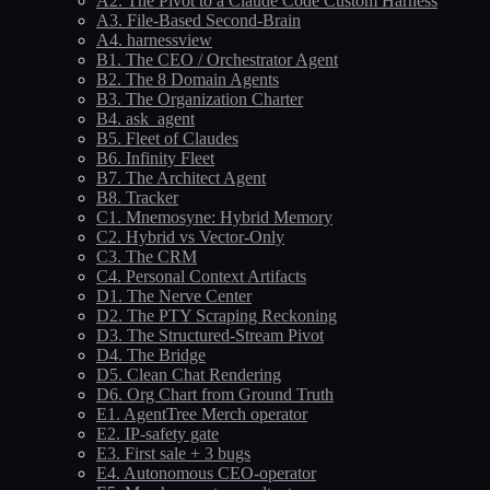
A2. The Pivot to a Claude Code Custom Harness
A3. File-Based Second-Brain
A4. harnessview
B1. The CEO / Orchestrator Agent
B2. The 8 Domain Agents
B3. The Organization Charter
B4. ask_agent
B5. Fleet of Claudes
B6. Infinity Fleet
B7. The Architect Agent
B8. Tracker
C1. Mnemosyne: Hybrid Memory
C2. Hybrid vs Vector-Only
C3. The CRM
C4. Personal Context Artifacts
D1. The Nerve Center
D2. The PTY Scraping Reckoning
D3. The Structured-Stream Pivot
D4. The Bridge
D5. Clean Chat Rendering
D6. Org Chart from Ground Truth
E1. AgentTree Merch operator
E2. IP-safety gate
E3. First sale + 3 bugs
E4. Autonomous CEO-operator