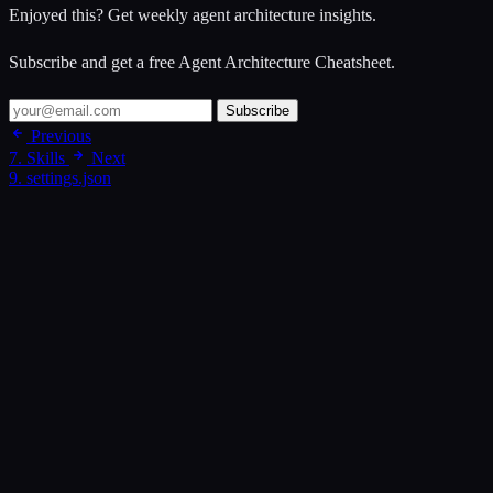
Enjoyed this? Get weekly agent architecture insights.
Subscribe and get a free Agent Architecture Cheatsheet.
Subscribe
Previous
7. Skills
Next
9. settings.json