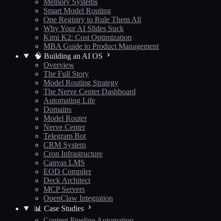
Memory Systems
Smart Model Routing
One Registry to Rule Them All
Why Your AI Slides Suck
Kimi K2: Cost Optimization
MBA Guide to Product Management
🧠 Building an AI OS
Overview
The Full Story
Model Routing Strategy
The Nerve Center Dashboard
Automating Life
Domains
Model Router
Nerve Center
Telegram Bot
CRM System
Cron Infrastructure
Canvas LMS
EOD Compiler
Deck Architect
MCP Servers
OpenClaw Integration
📊 Case Studies
Content Pipeline Automation