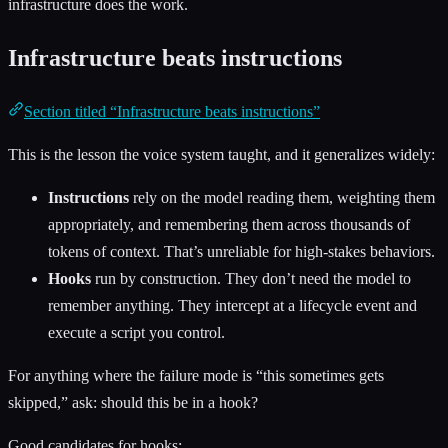
infrastructure does the work.
Infrastructure beats instructions
Section titled “Infrastructure beats instructions”
This is the lesson the voice system taught, and it generalizes widely:
Instructions
rely on the model reading them, weighting them
appropriately, and remembering them across thousands of
tokens of context. That’s unreliable for high-stakes behaviors.
Hooks
run by construction. They don’t need the model to
remember anything. They intercept at a lifecycle event and
execute a script you control.
For anything where the failure mode is “this sometimes gets
skipped,” ask: should this be in a hook?
Good candidates for hooks: