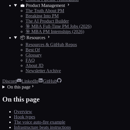
💼 Product Management
The Truth About PM
Breaking Into PM
The AI Product Builder
🎯 MBA Full-Time PM Jobs (2026)
🎯 MBA PM Internships (2026)
📦 Resources
Resources & GitHub Repos
Best Of
Glossary
FAQ
About JD
Newsletter Archive
Discord
LinkedIn
GitHub
On this page
On this page
Overview
Hook types
The voice auto-fire example
Infrastructure beats instructions