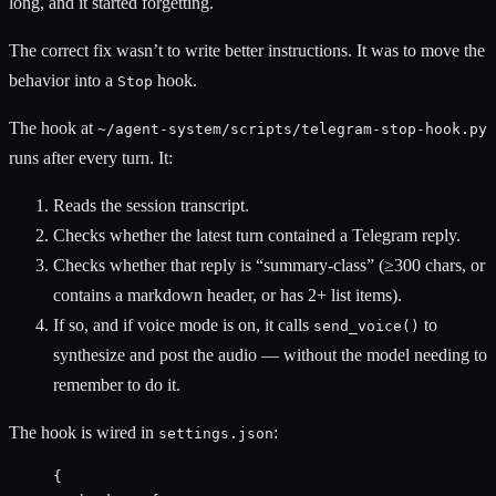
long, and it started forgetting.
The correct fix wasn’t to write better instructions. It was to move the
behavior into a
hook.
Stop
The hook at
~/agent-system/scripts/telegram-stop-hook.py
runs after every turn. It:
Reads the session transcript.
Checks whether the latest turn contained a Telegram reply.
Checks whether that reply is “summary-class” (≥300 chars, or
contains a markdown header, or has 2+ list items).
If so, and if voice mode is on, it calls
to
send_voice()
synthesize and post the audio — without the model needing to
remember to do it.
The hook is wired in
:
settings.json
{