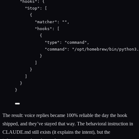
"
hooks
"
:
 {
"
Stop
"
:
 [
{
"
matcher
"
:
""
,
"
hooks
"
:
 [
{
"
type
"
:
"
command
"
,
"
command
"
:
"
/opt/homebrew/bin/python3.
}
]
}
]
}
}
The result: voice replies became 100% reliable the day the hook
shipped, and they’ve stayed that way. The behavioral instruction in
CLAUDE.md still exists (it explains the intent), but the