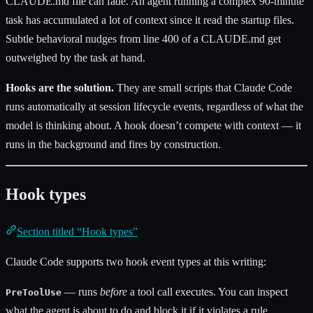
CLAUDE.md file can fade. An agent running a complex 90-minute
task has accumulated a lot of context since it read the startup files.
Subtle behavioral nudges from line 400 of a CLAUDE.md get
outweighed by the task at hand.
Hooks are the solution.
They are small scripts that Claude Code
runs automatically at session lifecycle events, regardless of what the
model is thinking about. A hook doesn’t compete with context — it
runs in the background and fires by construction.
Hook types
Section titled “Hook types”
Claude Code supports two hook event types at this writing:
— runs
before
a tool call executes. You can inspect
PreToolUse
what the agent is about to do and block it if it violates a rule.