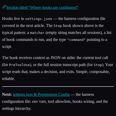
Section titled “Where hooks are configured”
Hooks live in
— the harness configuration file
settings.json
covered in the next article. The
hook shown above is the
Stop
typical pattern: a
(empty string matches all sessions), a list
matcher
of hook commands to run, and the type
pointing to a
"command"
script.
The hook receives context as JSON on stdin: the current tool call
(for
), or the full session transcript path (for
). Your
PreToolUse
Stop
script reads that, makes a decision, and exits. Simple, composable,
reliable.
Next:
settings.json & Permissions Config
— the harness
configuration file: env vars, tool allowlists, hooks wiring, and the
settings hierarchy.