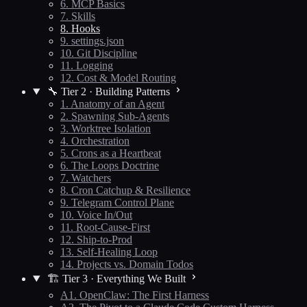
6. MCP Basics
7. Skills
8. Hooks
9. settings.json
10. Git Discipline
11. Logging
12. Cost & Model Routing
🔧 Tier 2 · Building Patterns
1. Anatomy of an Agent
2. Spawning Sub-Agents
3. Worktree Isolation
4. Orchestration
5. Crons as a Heartbeat
6. The Loops Doctrine
7. Watchers
8. Cron Catchup & Resilience
9. Telegram Control Plane
10. Voice In/Out
11. Root-Cause-First
12. Ship-to-Prod
13. Self-Healing Loop
14. Projects vs. Domain Todos
🏗️ Tier 3 · Everything We Built
A1. OpenClaw: The First Harness